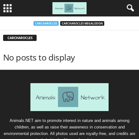
CARCHAROCLES
CARCHAROCLES MEGALODON
CARCHAROCLES
No posts to display
Animals.NET aim to promote interest in nature and animals among
children, as well as raise their awareness in conservation and
environmental protection. All photos used are royalty-free, and credits are