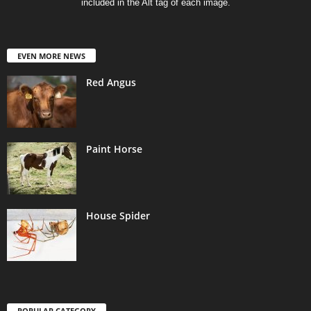
included in the Alt tag of each image.
EVEN MORE NEWS
Red Angus
Paint Horse
House Spider
POPULAR CATEGORY