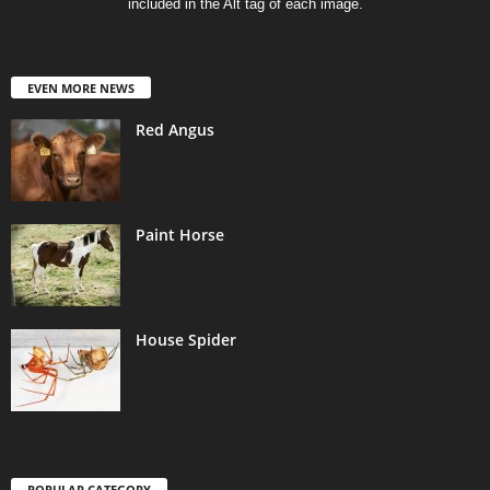
included in the Alt tag of each image.
EVEN MORE NEWS
Red Angus
Paint Horse
House Spider
POPULAR CATEGORY