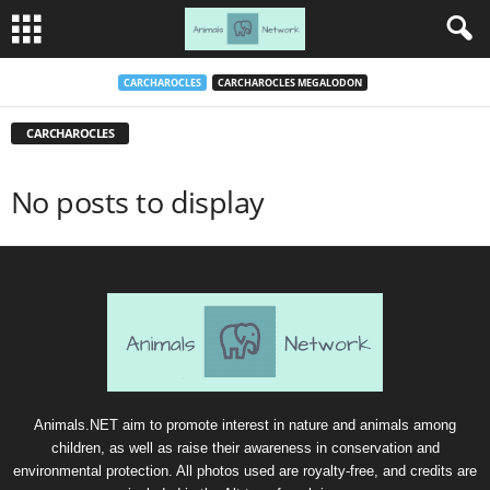
CARCHAROCLES
CARCHAROCLES MEGALODON
CARCHAROCLES
No posts to display
Animals.NET aim to promote interest in nature and animals among
children, as well as raise their awareness in conservation and
environmental protection. All photos used are royalty-free, and credits are