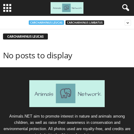
CARCHARHINUS LEUCAS
CARCHARHINUS LIMBATUS
CARCHARHINUS LEUCAS
No posts to display
Animals.NET aim to promote interest in nature and animals among
children, as well as raise their awareness in conservation and
environmental protection. All photos used are royalty-free, and credits are