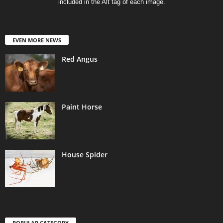
included in the Alt tag of each image.
EVEN MORE NEWS
Red Angus
Paint Horse
House Spider
POPULAR CATEGORY