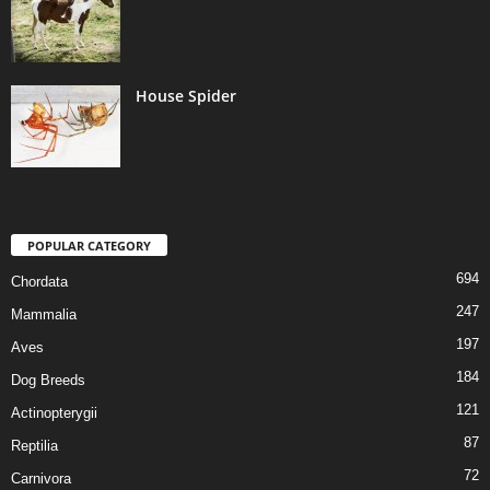
House Spider
POPULAR CATEGORY
694
Chordata
247
Mammalia
197
Aves
184
Dog Breeds
121
Actinopterygii
87
Reptilia
72
Carnivora