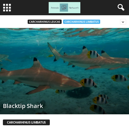
CARCHARHINUS LEUCAS
CARCHARHINUS LIMBATUS
Blacktip Shark
CARCHARHINUS LIMBATUS