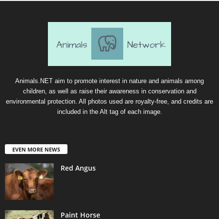
Animals.NET aim to promote interest in nature and animals among
children, as well as raise their awareness in conservation and
environmental protection. All photos used are royalty-free, and credits are
included in the Alt tag of each image.
EVEN MORE NEWS
Red Angus
Paint Horse