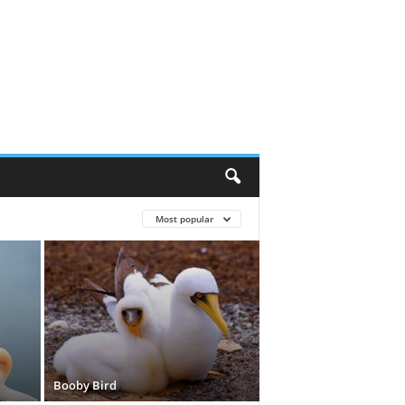
Most popular
Booby Bird