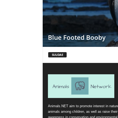
Blue Footed Booby
SULIDAE
Animals.NET aim to promote interest in natur
animals among children, as well as raise their
awareness in conservation and environmental