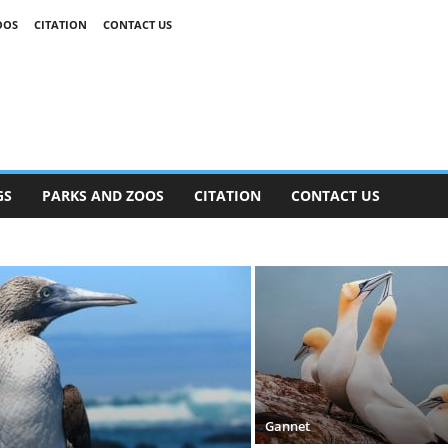
OOS
CITATION
CONTACT US
GS
PARKS AND ZOOS
CITATION
CONTACT US
Gannet