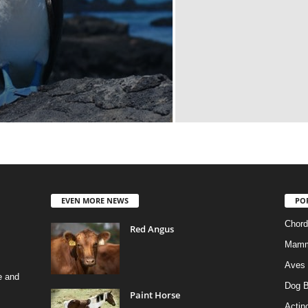
EVEN MORE NEWS
PO
Chord
Red Angus
Mamm
Aves
e and
Dog B
Paint Horse
Actino