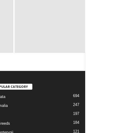
PULAR CATEGORY
694
ata
247
alia
197
184
reeds
121
pterygii