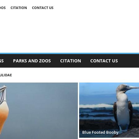
OOS
CITATION
CONTACT US
GS
PARKS AND ZOOS
CITATION
CONTACT US
ULIDAE
Blue Footed Booby