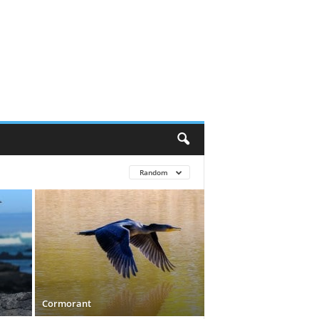
Random
Cormorant