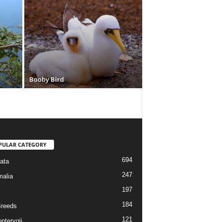
Booby Bird
PULAR CATEGORY
694
ata
247
alia
197
184
reeds
121
pterygii