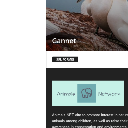
Gannet
SULIFORMES
Animals.NET aim to promote interest in natur
animals among children, as well as raise their
awareness in conservation and environmental