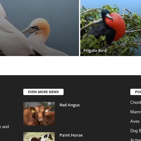
Frigate Bird
EVEN MORE NEWS
PO
Chord
Red Angus
Mamm
Aves
e and
Dog B
Paint Horse
Actino