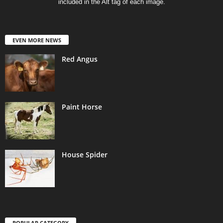
included in the Alt tag of each image.
EVEN MORE NEWS
Red Angus
Paint Horse
House Spider
POPULAR CATEGORY