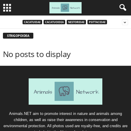
CACATUIDAE
CACATUOIDEA
NESTORIDAE
PSITTACIDAE
STRIGOPOIDEA
No posts to display
Animals.NET aim to promote interest in nature and animals among
children, as well as raise their awareness in conservation and
environmental protection. All photos used are royalty-free, and credits are