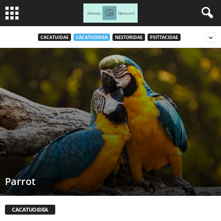
CACATUIDAE
CACATUOIDEA
NESTORIDAE
PSITTACIDAE
Parrot
CACATUOIDEA