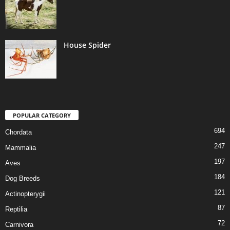
House Spider
POPULAR CATEGORY
694
Chordata
247
Mammalia
197
Aves
184
Dog Breeds
121
Actinopterygii
87
Reptilia
72
Carnivora