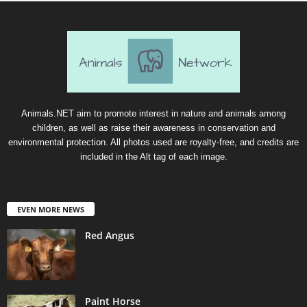
Animals.NET aim to promote interest in nature and animals among
children, as well as raise their awareness in conservation and
environmental protection. All photos used are royalty-free, and credits are
included in the Alt tag of each image.
EVEN MORE NEWS
Red Angus
Paint Horse