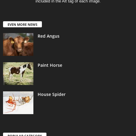
included in the Alt tag of each image.
EVEN MORE NEWS
Red Angus
Paint Horse
House Spider
POPULAR CATEGORY