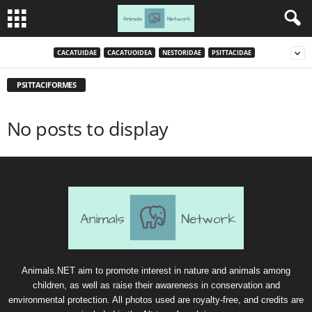
CACATUIDAE
CACATUOIDEA
NESTORIDAE
PSITTACIDAE
PSITTACIFORMES
No posts to display
Animals.NET aim to promote interest in nature and animals among
children, as well as raise their awareness in conservation and
environmental protection. All photos used are royalty-free, and credits are