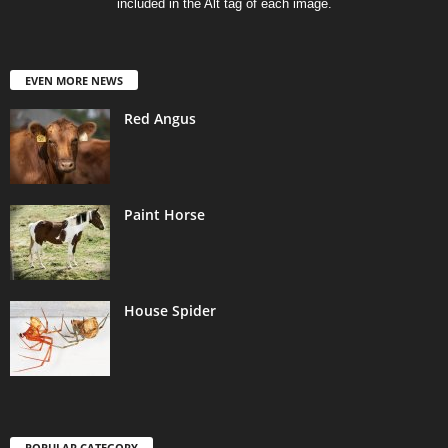
included in the Alt tag of each image.
EVEN MORE NEWS
Red Angus
Paint Horse
House Spider
POPULAR CATEGORY