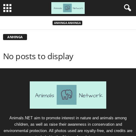
ANHINGA ANHINGA
ANHINGA
No posts to display
Animals.NET aim to promote interest in nature and animals among
children, as well as raise their awareness in conservation and
environmental protection. All photos used are royalty-free, and credits are