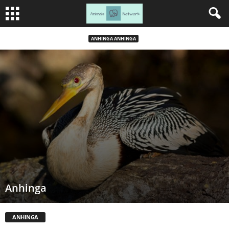
ANHINGA ANHINGA
Anhinga
ANHINGA