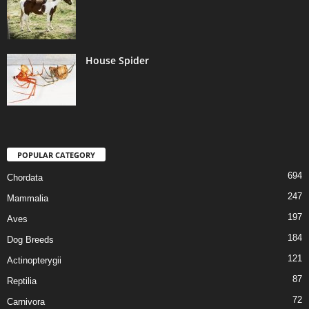
House Spider
POPULAR CATEGORY
694
Chordata
247
Mammalia
197
Aves
184
Dog Breeds
121
Actinopterygii
87
Reptilia
72
Carnivora