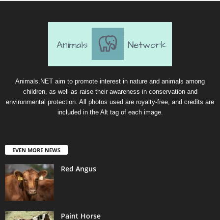
Animals.NET aim to promote interest in nature and animals among
children, as well as raise their awareness in conservation and
environmental protection. All photos used are royalty-free, and credits are
included in the Alt tag of each image.
EVEN MORE NEWS
Red Angus
Paint Horse