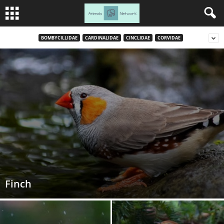
BOMBYCILLIDAE
CARDINALIDAE
CINCLIDAE
CORVIDAE
Finch