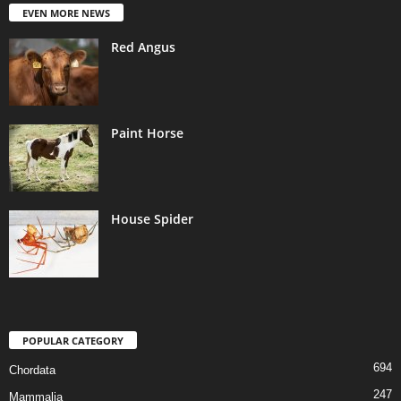
EVEN MORE NEWS
Red Angus
Paint Horse
House Spider
POPULAR CATEGORY
694
Chordata
247
Mammalia