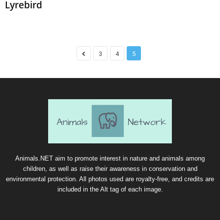
Lyrebird
3
4
5
Animals.NET aim to promote interest in nature and animals among
children, as well as raise their awareness in conservation and
environmental protection. All photos used are royalty-free, and credits are
included in the Alt tag of each image.