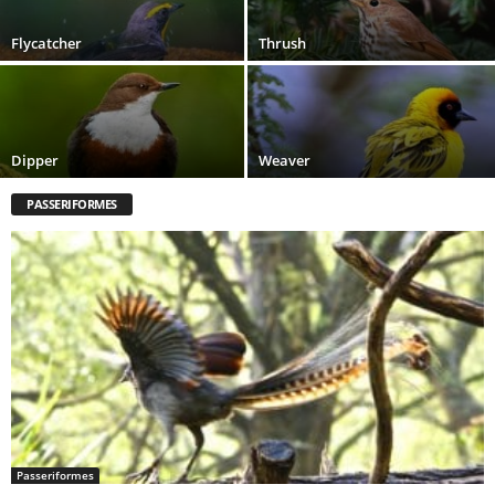
Flycatcher
Thrush
Dipper
Weaver
PASSERIFORMES
Passeriformes