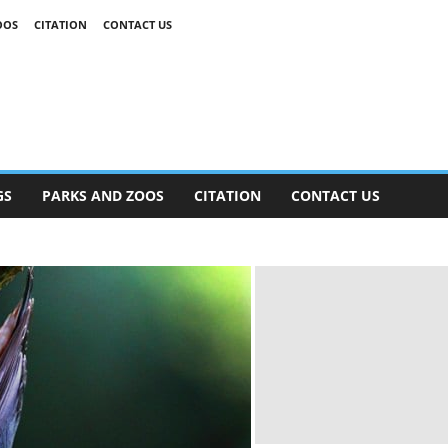
OOS
CITATION
CONTACT US
GS
PARKS AND ZOOS
CITATION
CONTACT US