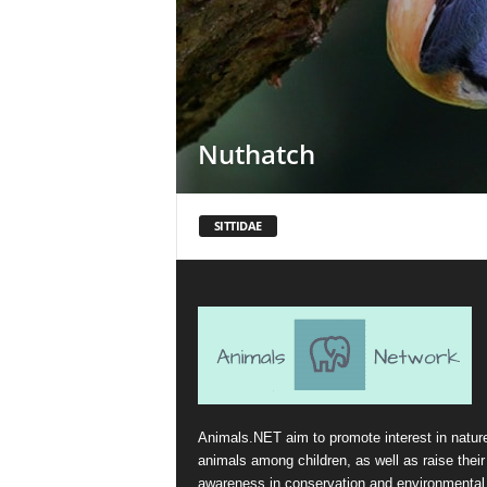
Nuthatch
SITTIDAE
Animals.NET aim to promote interest in natur
animals among children, as well as raise their
awareness in conservation and environmental