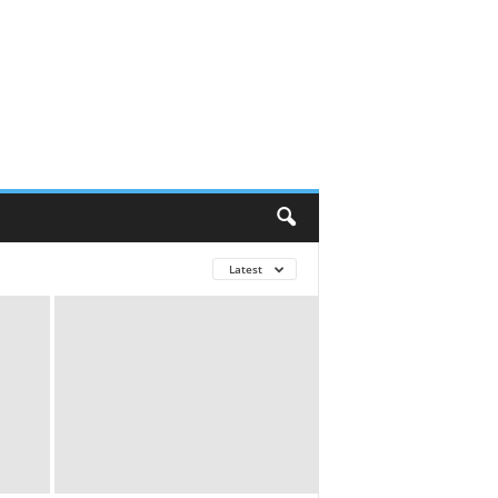
Latest