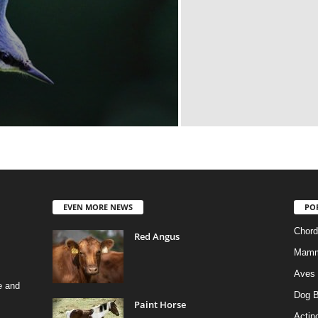
EVEN MORE NEWS
PO
Chord
Red Angus
Mamm
Aves
e and
Dog B
Paint Horse
Actino