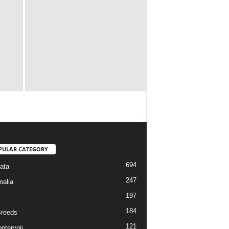
PULAR CATEGORY
694
ata
247
alia
197
184
reeds
121
pterygii