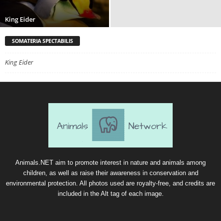
King Eider
SOMATERIA SPECTABILIS
King Eider
Animals.NET aim to promote interest in nature and animals among
children, as well as raise their awareness in conservation and
environmental protection. All photos used are royalty-free, and credits are
included in the Alt tag of each image.