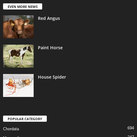
EVEN MORE NEWS
Red Angus
Paint Horse
House Spider
POPULAR CATEGORY
694
Chordata