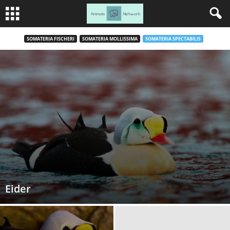
SOMATERIA FISCHERI
SOMATERIA MOLLISSIMA
SOMATERIA SPECTABILIS
Eider