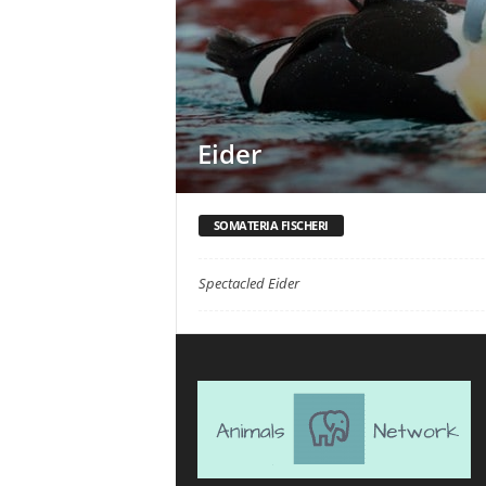
Eider
SOMATERIA FISCHERI
Spectacled Eider