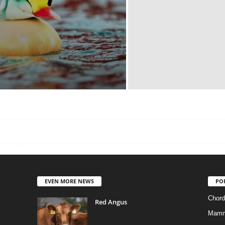
EVEN MORE NEWS
PO
Chord
Red Angus
Mamm