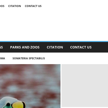
OOS
CITATION
CONTACT US
GS
PARKS AND ZOOS
CITATION
CONTACT US
SIMA
SOMATERIA SPECTABILIS