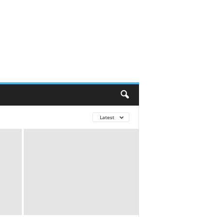
Latest