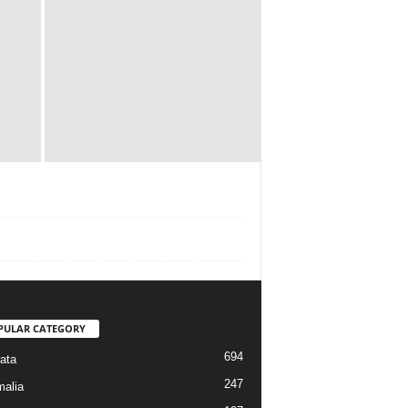
PULAR CATEGORY
694
ata
247
alia