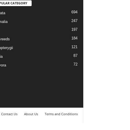
PULAR CATEGORY
694
ata
247
alia
197
184
reeds
121
pterygii
87
ia
72
vora
Contact Us
About Us
Terms and Conditions