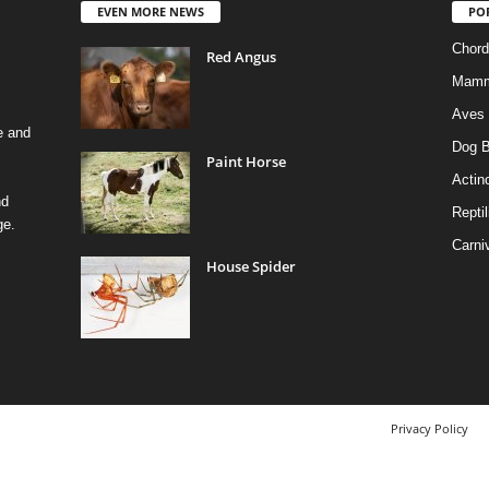
EVEN MORE NEWS
PO
Chord
Red Angus
Mamm
Aves
e and
Dog B
Paint Horse
Actino
nd
Reptil
ge.
Carni
House Spider
Privacy Policy