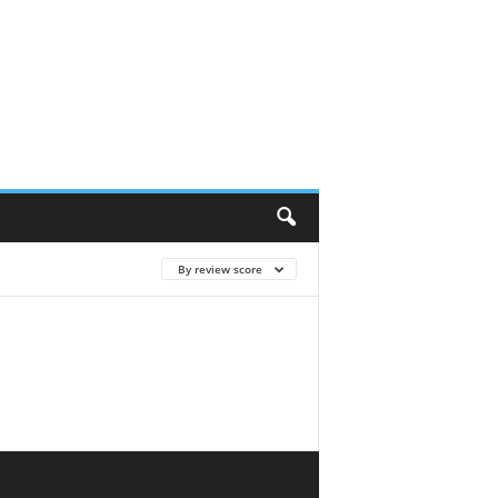
By review score