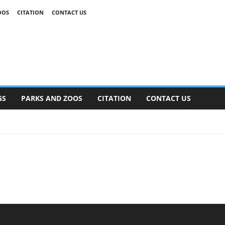
OOS
CITATION
CONTACT US
GS
PARKS AND ZOOS
CITATION
CONTACT US