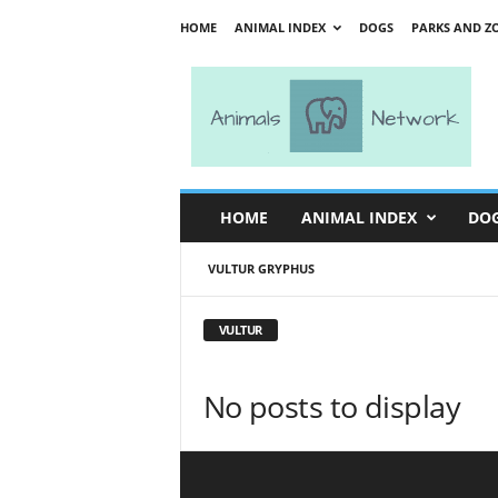
HOME
ANIMAL INDEX
DOGS
PARKS AND Z
A
n
i
m
a
l
s
HOME
ANIMAL INDEX
DO
N
e
VULTUR GRYPHUS
t
w
o
VULTUR
r
k
No posts to display