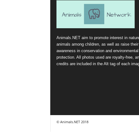
Animals.NET aim to promote interest in natur
animals among children, as well as raise their
awareness in conservation and environmental
protection. All photos used are royalty-free, a
credits are included in the Alt tag of each ima
© Animals.NET 2018