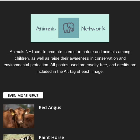
Animals.NET aim to promote interest in nature and animals among
children, as well as raise their awareness in conservation and
environmental protection. All photos used are royalty-free, and credits are
included in the Alt tag of each image.
EVEN MORE NEWS
Red Angus
Paint Horse