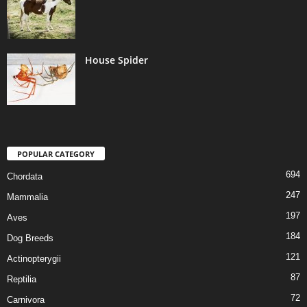
House Spider
POPULAR CATEGORY
694
Chordata
247
Mammalia
197
Aves
184
Dog Breeds
121
Actinopterygii
87
Reptilia
72
Carnivora