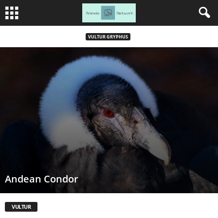
VULTUR GRYPHUS
Andean Condor
VULTUR