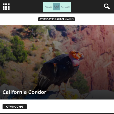
GYMNOGYPS CALIFORNIANUS
California Condor
GYMNOGYPS