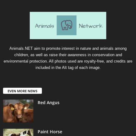
Animals.NET aim to promote interest in nature and animals among
children, as well as raise their awareness in conservation and
environmental protection. All photos used are royalty-free, and credits are
included in the Alt tag of each image.
EVEN MORE NEWS
Red Angus
Paint Horse