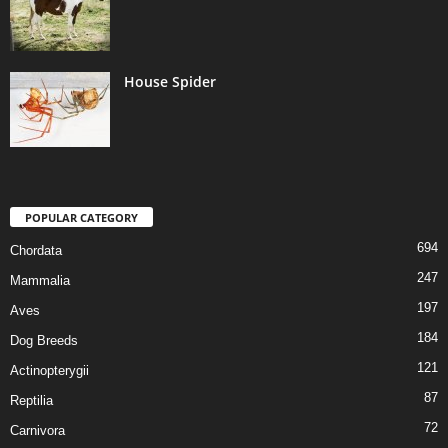
House Spider
POPULAR CATEGORY
694
Chordata
247
Mammalia
197
Aves
184
Dog Breeds
121
Actinopterygii
87
Reptilia
72
Carnivora