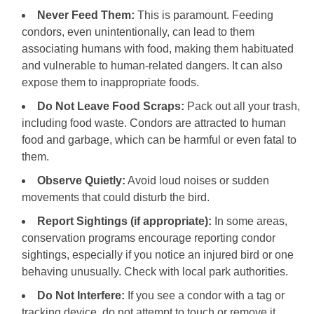
Never Feed Them:
This is paramount. Feeding
condors, even unintentionally, can lead to them
associating humans with food, making them habituated
and vulnerable to human-related dangers. It can also
expose them to inappropriate foods.
Do Not Leave Food Scraps:
Pack out all your trash,
including food waste. Condors are attracted to human
food and garbage, which can be harmful or even fatal to
them.
Observe Quietly:
Avoid loud noises or sudden
movements that could disturb the bird.
Report Sightings (if appropriate):
In some areas,
conservation programs encourage reporting condor
sightings, especially if you notice an injured bird or one
behaving unusually. Check with local park authorities.
Do Not Interfere:
If you see a condor with a tag or
tracking device, do not attempt to touch or remove it.