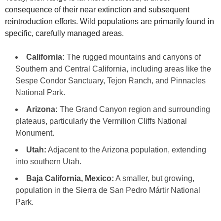
consequence of their near extinction and subsequent
reintroduction efforts. Wild populations are primarily found in
specific, carefully managed areas.
California:
The rugged mountains and canyons of
Southern and Central California, including areas like the
Sespe Condor Sanctuary, Tejon Ranch, and Pinnacles
National Park.
Arizona:
The Grand Canyon region and surrounding
plateaus, particularly the Vermilion Cliffs National
Monument.
Utah:
Adjacent to the Arizona population, extending
into southern Utah.
Baja California, Mexico:
A smaller, but growing,
population in the Sierra de San Pedro Mártir National
Park.