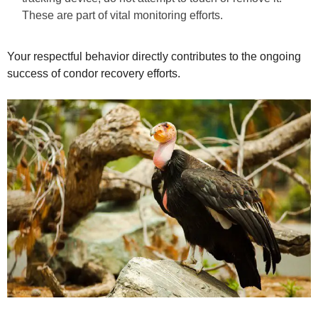
These are part of vital monitoring efforts.
Your respectful behavior directly contributes to the ongoing
success of condor recovery efforts.