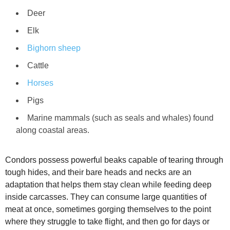
Deer
Elk
Bighorn sheep
Cattle
Horses
Pigs
Marine mammals (such as seals and whales) found
along coastal areas.
Condors possess powerful beaks capable of tearing through
tough hides, and their bare heads and necks are an
adaptation that helps them stay clean while feeding deep
inside carcasses. They can consume large quantities of
meat at once, sometimes gorging themselves to the point
where they struggle to take flight, and then go for days or