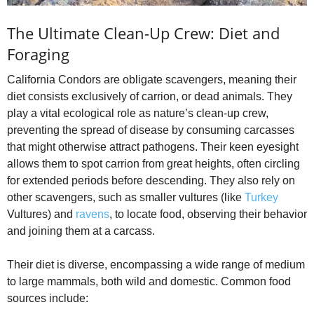
The Ultimate Clean-Up Crew: Diet and
Foraging
California Condors are obligate scavengers, meaning their
diet consists exclusively of carrion, or dead animals. They
play a vital ecological role as nature’s clean-up crew,
preventing the spread of disease by consuming carcasses
that might otherwise attract pathogens. Their keen eyesight
allows them to spot carrion from great heights, often circling
for extended periods before descending. They also rely on
other scavengers, such as smaller vultures (like
Turkey
Vultures) and
ravens
, to locate food, observing their behavior
and joining them at a carcass.
Their diet is diverse, encompassing a wide range of medium
to large mammals, both wild and domestic. Common food
sources include: