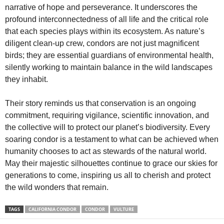
narrative of hope and perseverance. It underscores the
profound interconnectedness of all life and the critical role
that each species plays within its ecosystem. As nature’s
diligent clean-up crew, condors are not just magnificent
birds; they are essential guardians of environmental health,
silently working to maintain balance in the wild landscapes
they inhabit.
Their story reminds us that conservation is an ongoing
commitment, requiring vigilance, scientific innovation, and
the collective will to protect our planet’s biodiversity. Every
soaring condor is a testament to what can be achieved when
humanity chooses to act as stewards of the natural world.
May their majestic silhouettes continue to grace our skies for
generations to come, inspiring us all to cherish and protect
the wild wonders that remain.
TAGS
CALIFORNIA CONDOR
CONDOR
VULTURE