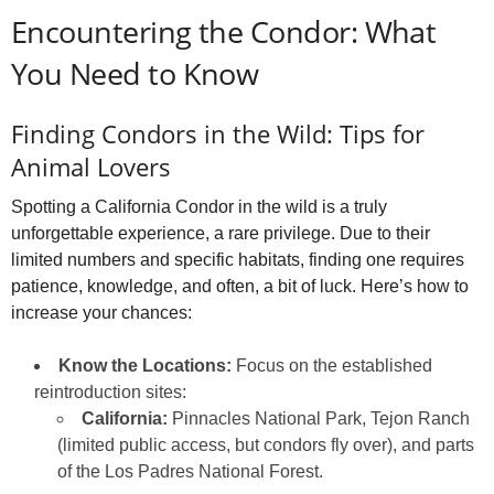
Encountering the Condor: What
You Need to Know
Finding Condors in the Wild: Tips for
Animal Lovers
Spotting a California Condor in the wild is a truly
unforgettable experience, a rare privilege. Due to their
limited numbers and specific habitats, finding one requires
patience, knowledge, and often, a bit of luck. Here’s how to
increase your chances:
Know the Locations:
Focus on the established
reintroduction sites:
California:
Pinnacles National Park, Tejon Ranch
(limited public access, but condors fly over), and parts
of the Los Padres National Forest.