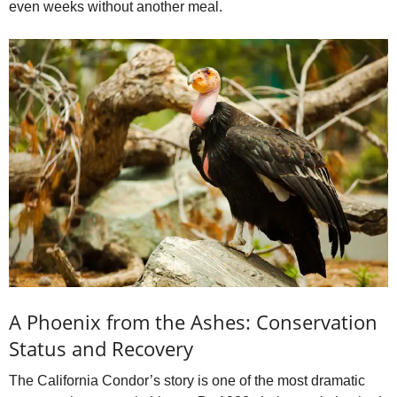
even weeks without another meal.
A Phoenix from the Ashes: Conservation
Status and Recovery
The California Condor’s story is one of the most dramatic