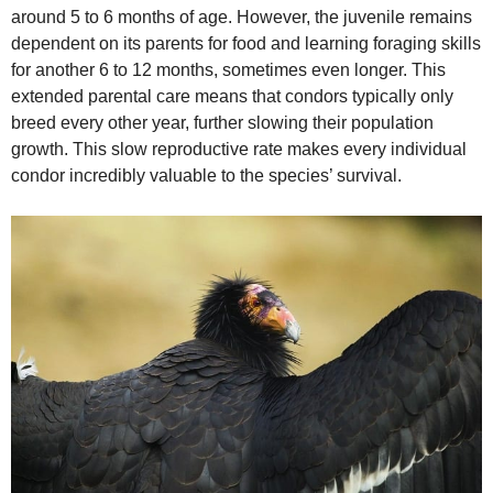
around 5 to 6 months of age. However, the juvenile remains
dependent on its parents for food and learning foraging skills
for another 6 to 12 months, sometimes even longer. This
extended parental care means that condors typically only
breed every other year, further slowing their population
growth. This slow reproductive rate makes every individual
condor incredibly valuable to the species’ survival.