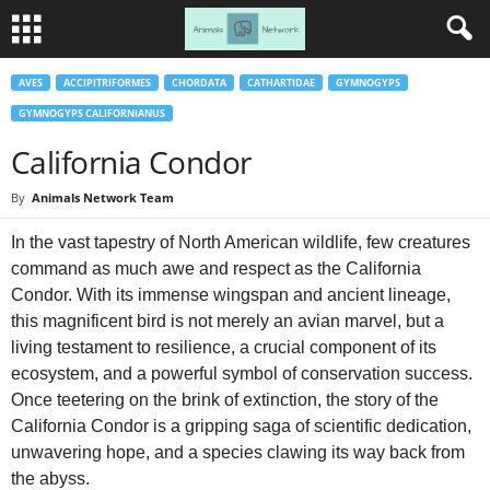
AVES
ACCIPITRIFORMES
CHORDATA
CATHARTIDAE
GYMNOGYPS
GYMNOGYPS CALIFORNIANUS
California Condor
By
Animals Network Team
In the vast tapestry of North American wildlife, few creatures
command as much awe and respect as the California
Condor. With its immense wingspan and ancient lineage,
this magnificent bird is not merely an avian marvel, but a
living testament to resilience, a crucial component of its
ecosystem, and a powerful symbol of conservation success.
Once teetering on the brink of extinction, the story of the
California Condor is a gripping saga of scientific dedication,
unwavering hope, and a species clawing its way back from
the abyss.