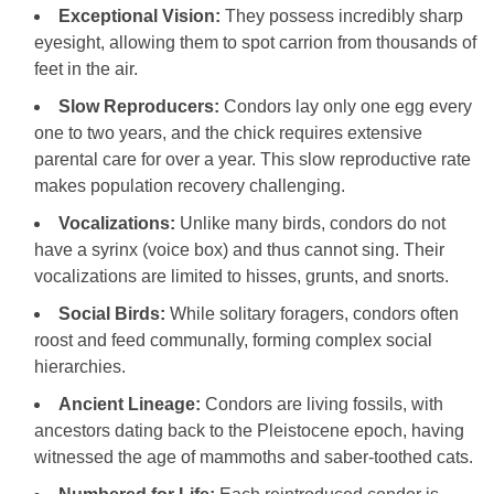
Exceptional Vision:
They possess incredibly sharp
eyesight, allowing them to spot carrion from thousands of
feet in the air.
Slow Reproducers:
Condors lay only one egg every
one to two years, and the chick requires extensive
parental care for over a year. This slow reproductive rate
makes population recovery challenging.
Vocalizations:
Unlike many birds, condors do not
have a syrinx (voice box) and thus cannot sing. Their
vocalizations are limited to hisses, grunts, and snorts.
Social Birds:
While solitary foragers, condors often
roost and feed communally, forming complex social
hierarchies.
Ancient Lineage:
Condors are living fossils, with
ancestors dating back to the Pleistocene epoch, having
witnessed the age of mammoths and saber-toothed cats.