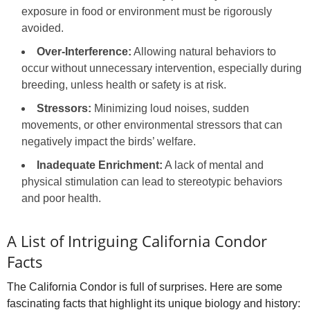
exposure in food or environment must be rigorously
avoided.
Over-Interference:
Allowing natural behaviors to
occur without unnecessary intervention, especially during
breeding, unless health or safety is at risk.
Stressors:
Minimizing loud noises, sudden
movements, or other environmental stressors that can
negatively impact the birds’ welfare.
Inadequate Enrichment:
A lack of mental and
physical stimulation can lead to stereotypic behaviors
and poor health.
A List of Intriguing California Condor
Facts
The California Condor is full of surprises. Here are some
fascinating facts that highlight its unique biology and history: