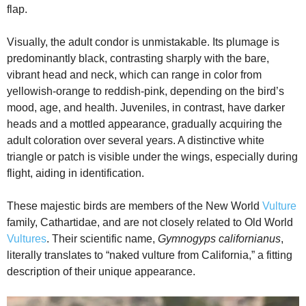
flap.
Visually, the adult condor is unmistakable. Its plumage is
predominantly black, contrasting sharply with the bare,
vibrant head and neck, which can range in color from
yellowish-orange to reddish-pink, depending on the bird’s
mood, age, and health. Juveniles, in contrast, have darker
heads and a mottled appearance, gradually acquiring the
adult coloration over several years. A distinctive white
triangle or patch is visible under the wings, especially during
flight, aiding in identification.
These majestic birds are members of the New World
Vulture
family, Cathartidae, and are not closely related to Old World
Vultures
. Their scientific name,
Gymnogyps californianus
,
literally translates to “naked vulture from California,” a fitting
description of their unique appearance.