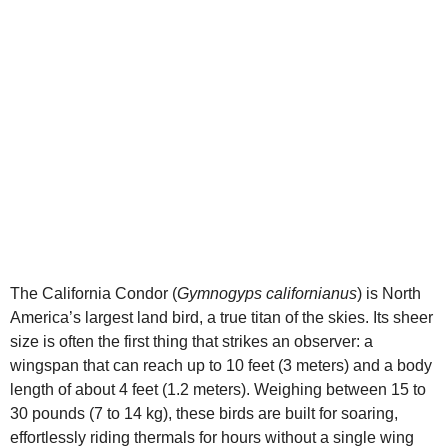
d
e
o
The California Condor (
Gymnogyps californianus
) is North
America’s largest land bird, a true titan of the skies. Its sheer
size is often the first thing that strikes an observer: a
wingspan that can reach up to 10 feet (3 meters) and a body
length of about 4 feet (1.2 meters). Weighing between 15 to
30 pounds (7 to 14 kg), these birds are built for soaring,
effortlessly riding thermals for hours without a single wing