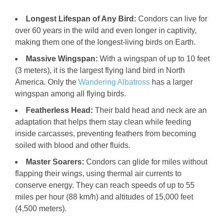
Longest Lifespan of Any Bird:
Condors can live for
over 60 years in the wild and even longer in captivity,
making them one of the longest-living birds on Earth.
Massive Wingspan:
With a wingspan of up to 10 feet
(3 meters), it is the largest flying land bird in North
America. Only the
Wandering Albatross
has a larger
wingspan among all flying birds.
Featherless Head:
Their bald head and neck are an
adaptation that helps them stay clean while feeding
inside carcasses, preventing feathers from becoming
soiled with blood and other fluids.
Master Soarers:
Condors can glide for miles without
flapping their wings, using thermal air currents to
conserve energy. They can reach speeds of up to 55
miles per hour (88 km/h) and altitudes of 15,000 feet
(4,500 meters).