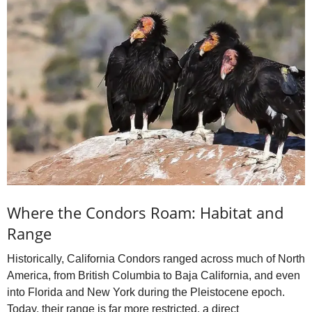
Where the Condors Roam: Habitat and
Range
Historically, California Condors ranged across much of North
America, from British Columbia to Baja California, and even
into Florida and New York during the Pleistocene epoch.
Today, their range is far more restricted, a direct