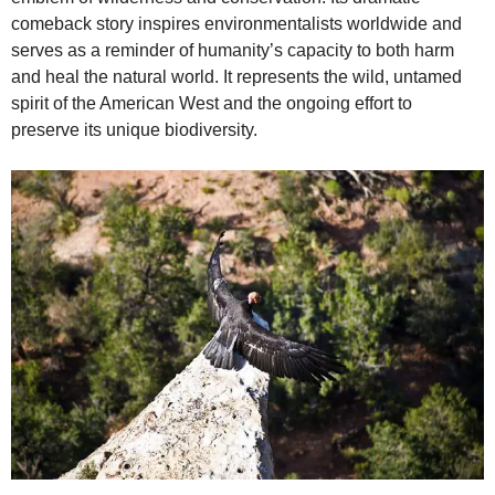
comeback story inspires environmentalists worldwide and
serves as a reminder of humanity’s capacity to both harm
and heal the natural world. It represents the wild, untamed
spirit of the American West and the ongoing effort to
preserve its unique biodiversity.