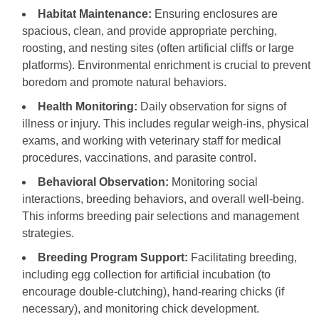
Habitat Maintenance:
Ensuring enclosures are
spacious, clean, and provide appropriate perching,
roosting, and nesting sites (often artificial cliffs or large
platforms). Environmental enrichment is crucial to prevent
boredom and promote natural behaviors.
Health Monitoring:
Daily observation for signs of
illness or injury. This includes regular weigh-ins, physical
exams, and working with veterinary staff for medical
procedures, vaccinations, and parasite control.
Behavioral Observation:
Monitoring social
interactions, breeding behaviors, and overall well-being.
This informs breeding pair selections and management
strategies.
Breeding Program Support:
Facilitating breeding,
including egg collection for artificial incubation (to
encourage double-clutching), hand-rearing chicks (if
necessary), and monitoring chick development.