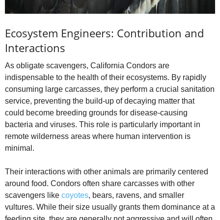
Ecosystem Engineers: Contribution and
Interactions
As obligate scavengers, California Condors are
indispensable to the health of their ecosystems. By rapidly
consuming large carcasses, they perform a crucial sanitation
service, preventing the build-up of decaying matter that
could become breeding grounds for disease-causing
bacteria and viruses. This role is particularly important in
remote wilderness areas where human intervention is
minimal.
Their interactions with other animals are primarily centered
around food. Condors often share carcasses with other
scavengers like
coyotes
, bears, ravens, and smaller
vultures. While their size usually grants them dominance at a
feeding site, they are generally not aggressive and will often