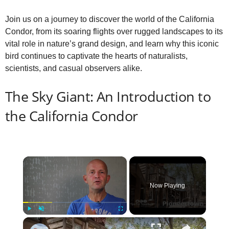
Join us on a journey to discover the world of the California
Condor, from its soaring flights over rugged landscapes to its
vital role in nature’s grand design, and learn why this iconic
bird continues to captivate the hearts of naturalists,
scientists, and casual observers alike.
The Sky Giant: An Introduction to
the California Condor
×
Now Playing
×
Play
Unmute
Fullscreen