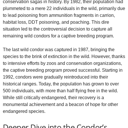
conservation sagas in history. By 1982, their population had
plummeted to a mere 22 individuals in the wild, primarily due
to lead poisoning from ammunition fragments in carrion,
habitat loss, DDT poisoning, and poaching. This dire
situation led to the controversial decision to capture all
remaining wild condors for a captive breeding program.
The last wild condor was captured in 1987, bringing the
species to the brink of extinction in the wild. However, thanks
to intensive efforts by zoos and conservation organizations,
the captive breeding program proved successful. Starting in
1992, condors were gradually reintroduced into their
historical ranges. Today, the population has grown to over
500 individuals, with more than half flying free in the wild.
While still critically endangered, their recovery is a
monumental achievement and a beacon of hope for other
endangered species.
Deeper Dive into the Condor’s