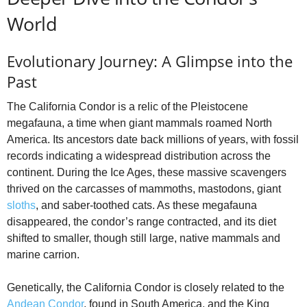
World
Evolutionary Journey: A Glimpse into the
Past
The California Condor is a relic of the Pleistocene
megafauna, a time when giant mammals roamed North
America. Its ancestors date back millions of years, with fossil
records indicating a widespread distribution across the
continent. During the Ice Ages, these massive scavengers
thrived on the carcasses of mammoths, mastodons, giant
sloths
, and saber-toothed cats. As these megafauna
disappeared, the condor’s range contracted, and its diet
shifted to smaller, though still large, native mammals and
marine carrion.
Genetically, the California Condor is closely related to the
Andean Condor
, found in South America, and the King