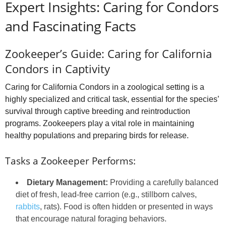
Expert Insights: Caring for Condors
and Fascinating Facts
Zookeeper’s Guide: Caring for California
Condors in Captivity
Caring for California Condors in a zoological setting is a
highly specialized and critical task, essential for the species’
survival through captive breeding and reintroduction
programs. Zookeepers play a vital role in maintaining
healthy populations and preparing birds for release.
Tasks a Zookeeper Performs:
Dietary Management:
Providing a carefully balanced
diet of fresh, lead-free carrion (e.g., stillborn calves,
rabbits
, rats). Food is often hidden or presented in ways
that encourage natural foraging behaviors.