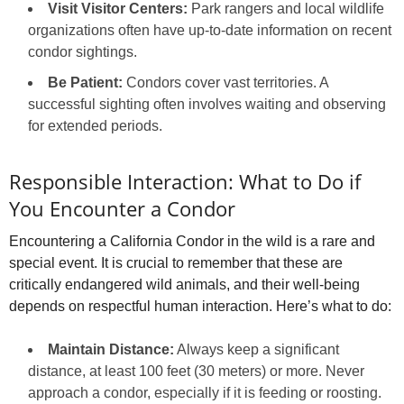
Visit Visitor Centers:
Park rangers and local wildlife
organizations often have up-to-date information on recent
condor sightings.
Be Patient:
Condors cover vast territories. A
successful sighting often involves waiting and observing
for extended periods.
Responsible Interaction: What to Do if
You Encounter a Condor
Encountering a California Condor in the wild is a rare and
special event. It is crucial to remember that these are
critically endangered wild animals, and their well-being
depends on respectful human interaction. Here’s what to do:
Maintain Distance:
Always keep a significant
distance, at least 100 feet (30 meters) or more. Never
approach a condor, especially if it is feeding or roosting.