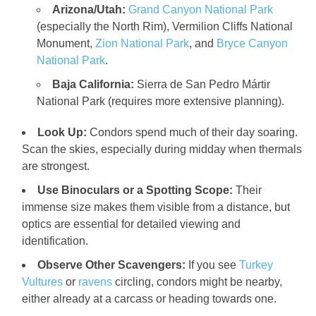
Arizona/Utah:
Grand Canyon National Park
(especially the North Rim), Vermilion Cliffs National
Monument,
Zion National Park
, and
Bryce Canyon
National Park
.
Baja California:
Sierra de San Pedro Mártir
National Park (requires more extensive planning).
Look Up:
Condors spend much of their day soaring.
Scan the skies, especially during midday when thermals
are strongest.
Use Binoculars or a Spotting Scope:
Their
immense size makes them visible from a distance, but
optics are essential for detailed viewing and
identification.
Observe Other Scavengers:
If you see
Turkey
Vultures
or
ravens
circling, condors might be nearby,
either already at a carcass or heading towards one.