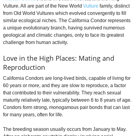
Vulture. All are part of the New World
Vulture
family, distinct
from Old World Vultures which evolved convergently to fill
similar ecological niches. The California Condor represents
a unique evolutionary branch, having survived numerous
geological and climatic changes, only to face its greatest
challenge from human activity.
Love in the High Places: Mating and
Reproduction
California Condors are long-lived birds, capable of living for
60 years or more, and they are slow to reproduce, a factor
that contributed to their vulnerability. They reach sexual
maturity relatively late, typically between 6 to 8 years of age.
Condors form strong, monogamous pair bonds that can last
for many years, often for life.
The breeding season usually occurs from January to May.