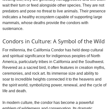
wait their turn or feed alongside other species. They are not
predators and pose no threat to live animals. Their presence
indicates a healthy ecosystem capable of supporting large
mammals, whose deaths provide the condors with
sustenance.
Condors in Culture: A Symbol of the Wild
For millennia, the California Condor has held deep cultural
and spiritual significance for indigenous peoples of North
America, particularly tribes in California and the Southwest.
Revered as a sacred bird, it often features in creation myths,
ceremonies, and rock art. Its immense size and ability to
soar to incredible heights connected it to the heavens and
the spirit world, symbolizing power, renewal, and the cycle of
life and death.
In modern culture, the condor has become a powerful
emblem of wilderness and conservation. Its dramatic