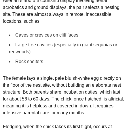
After an elaborate courtship display involving aerial
acrobatics and ground displays, the pair selects a nesting
site. These are almost always in remote, inaccessible
locations, such as:
Caves or crevices on cliff faces
Large tree cavities (especially in giant sequoias or
redwoods)
Rock shelters
The female lays a single, pale bluish-white egg directly on
the floor of the nest site, without building an elaborate nest
structure. Both parents share incubation duties, which last
for about 56 to 60 days. The chick, once hatched, is altricial,
meaning it is helpless and covered in down. It requires
intensive parental care for many months.
Fledging, when the chick takes its first flight, occurs at