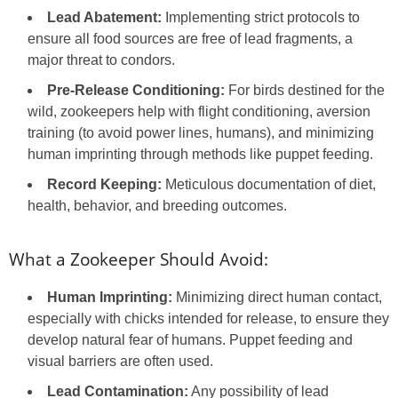
Lead Abatement:
Implementing strict protocols to
ensure all food sources are free of lead fragments, a
major threat to condors.
Pre-Release Conditioning:
For birds destined for the
wild, zookeepers help with flight conditioning, aversion
training (to avoid power lines, humans), and minimizing
human imprinting through methods like puppet feeding.
Record Keeping:
Meticulous documentation of diet,
health, behavior, and breeding outcomes.
What a Zookeeper Should Avoid:
Human Imprinting:
Minimizing direct human contact,
especially with chicks intended for release, to ensure they
develop natural fear of humans. Puppet feeding and
visual barriers are often used.
Lead Contamination:
Any possibility of lead