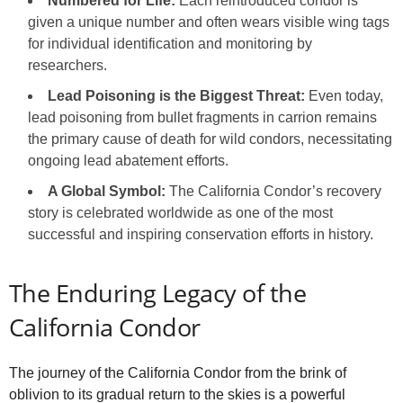
Numbered for Life:
Each reintroduced condor is
given a unique number and often wears visible wing tags
for individual identification and monitoring by
researchers.
Lead Poisoning is the Biggest Threat:
Even today,
lead poisoning from bullet fragments in carrion remains
the primary cause of death for wild condors, necessitating
ongoing lead abatement efforts.
A Global Symbol:
The California Condor’s recovery
story is celebrated worldwide as one of the most
successful and inspiring conservation efforts in history.
The Enduring Legacy of the
California Condor
The journey of the California Condor from the brink of
oblivion to its gradual return to the skies is a powerful