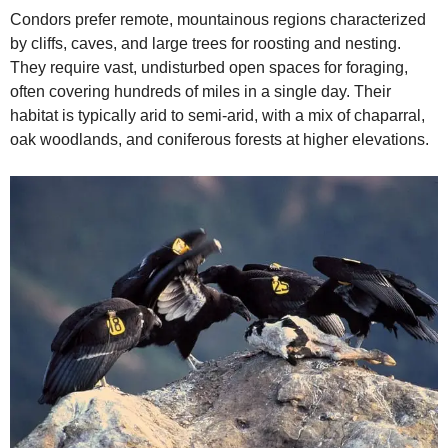
Condors prefer remote, mountainous regions characterized
by cliffs, caves, and large trees for roosting and nesting.
They require vast, undisturbed open spaces for foraging,
often covering hundreds of miles in a single day. Their
habitat is typically arid to semi-arid, with a mix of chaparral,
oak woodlands, and coniferous forests at higher elevations.