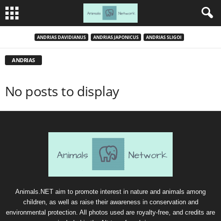
ANDRIAS DAVIDIANUS
ANDRIAS JAPONICUS
ANDRIAS SLIGOI
ANDRIAS
No posts to display
Animals.NET aim to promote interest in nature and animals among
children, as well as raise their awareness in conservation and
environmental protection. All photos used are royalty-free, and credits are