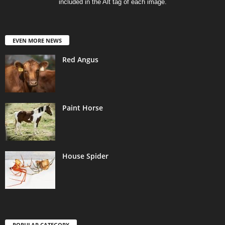
included in the Alt tag of each image.
EVEN MORE NEWS
Red Angus
Paint Horse
House Spider
POPULAR CATEGORY