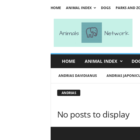
HOME
ANIMAL INDEX
DOGS
PARKS AND Z
A
n
i
m
a
l
s
HOME
ANIMAL INDEX
DO
N
e
ANDRIAS DAVIDIANUS
ANDRIAS JAPONIC
t
w
o
ANDRIAS
r
k
No posts to display