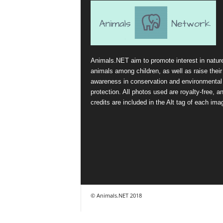
Animals.NET aim to promote interest in natur
animals among children, as well as raise their
awareness in conservation and environmental
protection. All photos used are royalty-free, a
credits are included in the Alt tag of each ima
© Animals.NET 2018