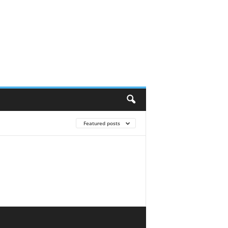
Featured posts