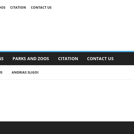
OOS
CITATION
CONTACT US
GS
PARKS AND ZOOS
CITATION
CONTACT US
US
ANDRIAS SLIGOI