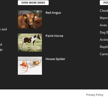
EVEN MORE NEWS
PO
Chord
Red Angus
Mamm
Aves
e and
Dog B
Paint Horse
Actino
nd
Reptil
ge.
Carni
House Spider
Privacy Policy