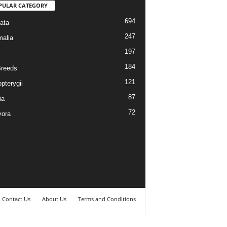
PULAR CATEGORY
694
ata
247
alia
197
184
reeds
121
pterygii
87
ia
72
vora
Contact Us
About Us
Terms and Conditions