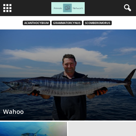
ACANTHOCYBIUM
GRAMMATORCYNUS
SCOMBEROMORUS
Wahoo