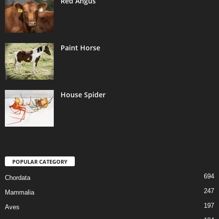
Red Angus
Paint Horse
House Spider
POPULAR CATEGORY
694
Chordata
247
Mammalia
197
Aves