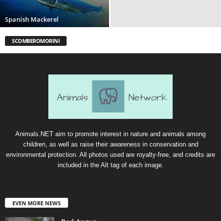
Spanish Mackerel
SCOMBEROMORINI
Animals.NET aim to promote interest in nature and animals among
children, as well as raise their awareness in conservation and
environmental protection. All photos used are royalty-free, and credits are
included in the Alt tag of each image.
EVEN MORE NEWS