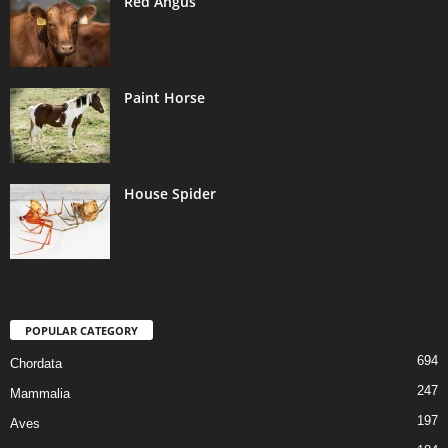
Red Angus
Paint Horse
House Spider
POPULAR CATEGORY
694
Chordata
247
Mammalia
197
Aves