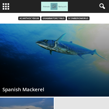
ACANTHOCYBIUM
GRAMMATORCYNUS
SCOMBEROMORUS
Spanish Mackerel