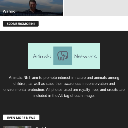
Wahoo
SCOMBEROMORINI
Animals.NET aim to promote interest in nature and animals among
children, as well as raise their awareness in conservation and
environmental protection. All photos used are royalty-free, and credits are
included in the Alt tag of each image.
EVEN MORE NEWS