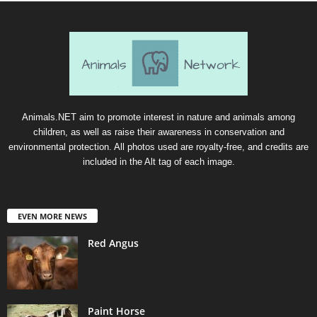
Animals.NET aim to promote interest in nature and animals among
children, as well as raise their awareness in conservation and
environmental protection. All photos used are royalty-free, and credits are
included in the Alt tag of each image.
EVEN MORE NEWS
Red Angus
Paint Horse