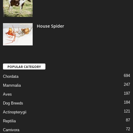
House Spider
POPULAR CATEGORY
694
Chordata
247
Mammalia
197
Aves
184
Dog Breeds
121
Actinopterygii
87
Reptilia
72
Carnivora