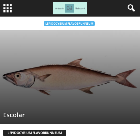
LEPIDOCYBIUM FLAVOBRUNNEUM
Escolar
LEPIDOCYBIUM FLAVOBRUNNEUM