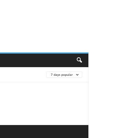
7 days popular