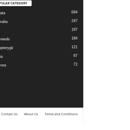
PULAR CATEGORY
694
ata
247
alia
197
184
reeds
121
pterygii
87
ia
72
vora
Contact Us
About Us
Terms and Conditions