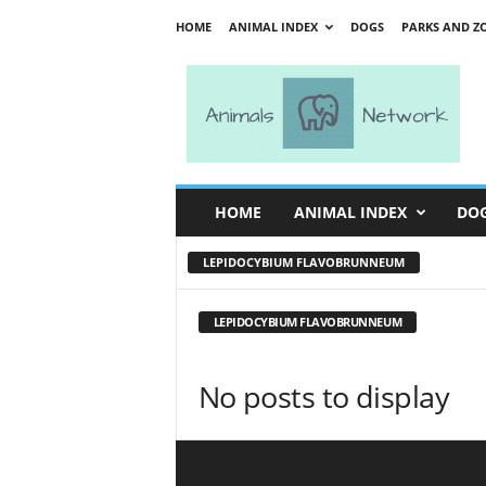
HOME
ANIMAL INDEX
DOGS
PARKS AND Z
A
n
i
m
a
l
s
HOME
ANIMAL INDEX
DO
N
e
LEPIDOCYBIUM FLAVOBRUNNEUM
t
w
o
LEPIDOCYBIUM FLAVOBRUNNEUM
r
k
No posts to display