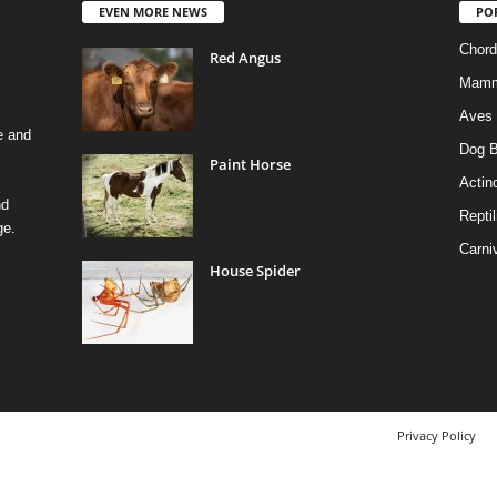
EVEN MORE NEWS
PO
Chord
Red Angus
Mamm
Aves
e and
Dog B
Paint Horse
Actino
nd
Reptil
ge.
Carni
House Spider
Privacy Policy