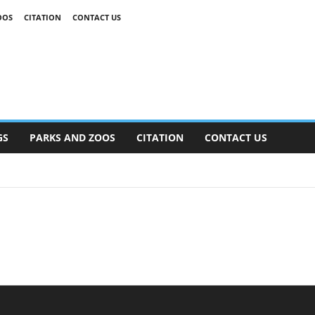
OOS
CITATION
CONTACT US
GS
PARKS AND ZOOS
CITATION
CONTACT US