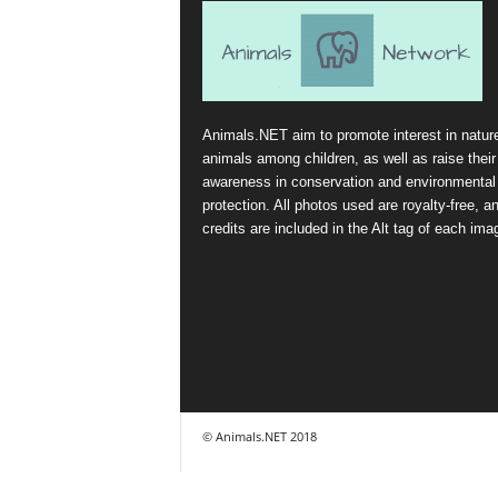
Animals.NET aim to promote interest in natur
animals among children, as well as raise their
awareness in conservation and environmental
protection. All photos used are royalty-free, a
credits are included in the Alt tag of each ima
© Animals.NET 2018