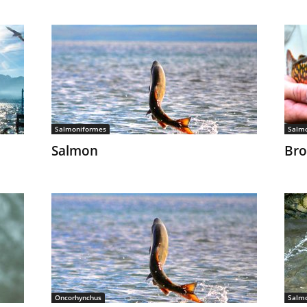
Salmoniformes
Salm
Salmon
Bro
Oncorhynchus
Salm