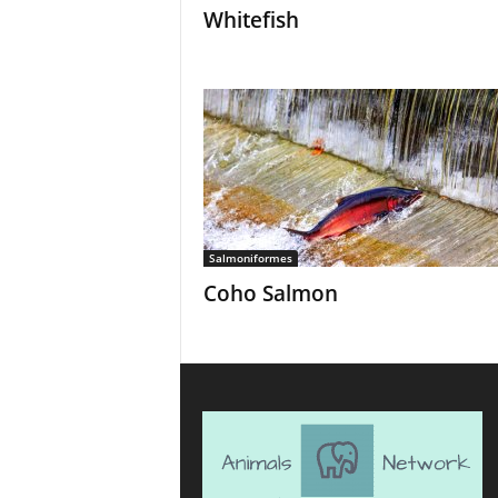
Whitefish
Salmoniformes
Coho Salmon