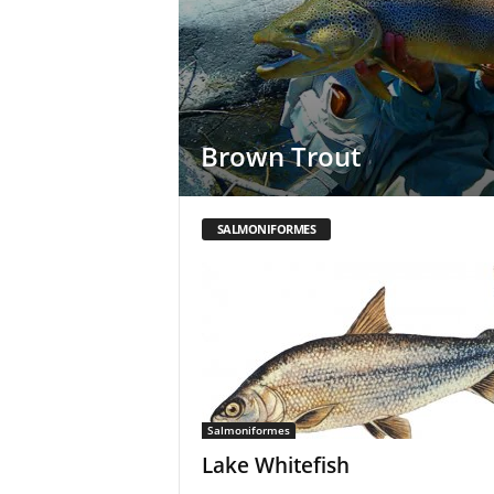
Brown Trout
SALMONIFORMES
Salmoniformes
Lake Whitefish