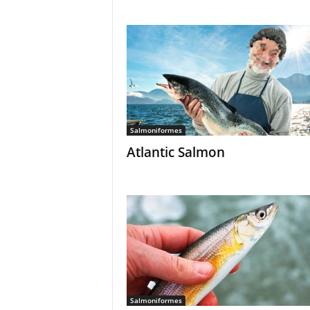
Salmoniformes
Atlantic Salmon
Salmoniformes