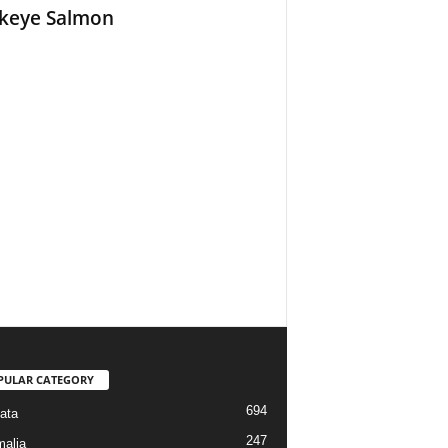
keye Salmon
PULAR CATEGORY
694
ata
247
alia