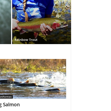
Rainbow Trout
oniformes
g Salmon