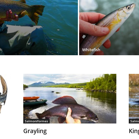
Whitefish
Salmoniformes
Salm
Grayling
Kin