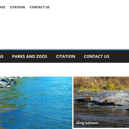
OOS
CITATION
CONTACT US
GS
PARKS AND ZOOS
CITATION
CONTACT US
King Salmon