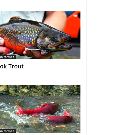
oniformes
ok Trout
oniformes