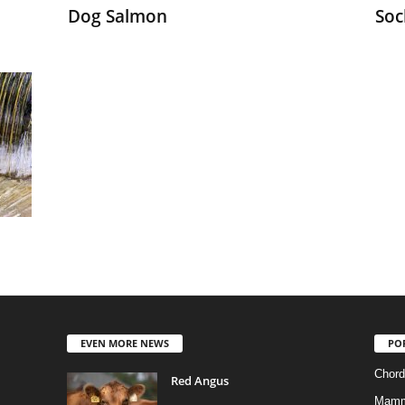
Dog Salmon
Soc
EVEN MORE NEWS
PO
Chord
Red Angus
Mamm