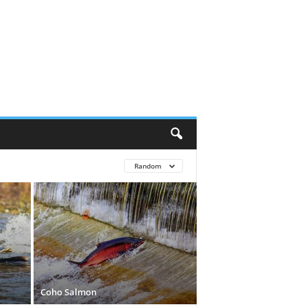
Random
Coho Salmon