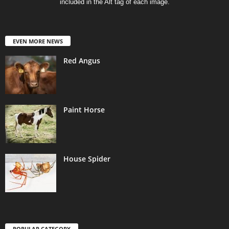
included in the Alt tag of each image.
EVEN MORE NEWS
Red Angus
Paint Horse
House Spider
POPULAR CATEGORY