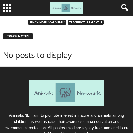
TRACHINOTUS CAROLINUS
TRACHINOTUS FALCATUS
TRACHINOTUS
No posts to display
Animals.NET aim to promote interest in nature and animals among
children, as well as raise their awareness in conservation and
environmental protection. All photos used are royalty-free, and credits are