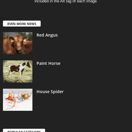
included in the Alt tag of each image.
EVEN MORE NEWS
Red Angus
Paint Horse
House Spider
POPULAR CATEGORY