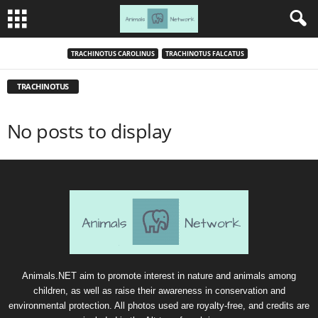
TRACHINOTUS CAROLINUS
TRACHINOTUS FALCATUS
TRACHINOTUS
No posts to display
Animals.NET aim to promote interest in nature and animals among
children, as well as raise their awareness in conservation and
environmental protection. All photos used are royalty-free, and credits are