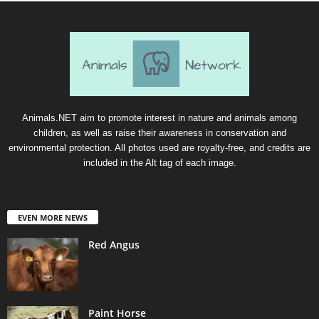
Animals.NET aim to promote interest in nature and animals among
children, as well as raise their awareness in conservation and
environmental protection. All photos used are royalty-free, and credits are
included in the Alt tag of each image.
EVEN MORE NEWS
Red Angus
Paint Horse