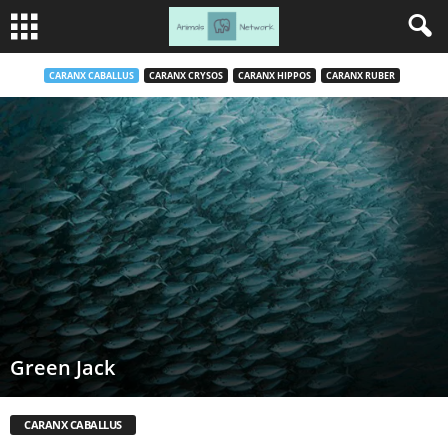
CARANX CABALLUS
CARANX CRYSOS
CARANX HIPPOS
CARANX RUBER
Green Jack
CARANX CABALLUS