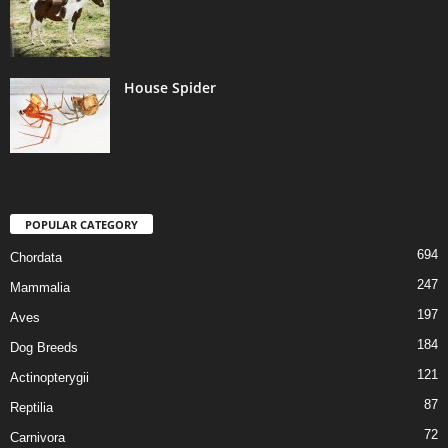
House Spider
POPULAR CATEGORY
694
Chordata
247
Mammalia
197
Aves
184
Dog Breeds
121
Actinopterygii
87
Reptilia
72
Carnivora