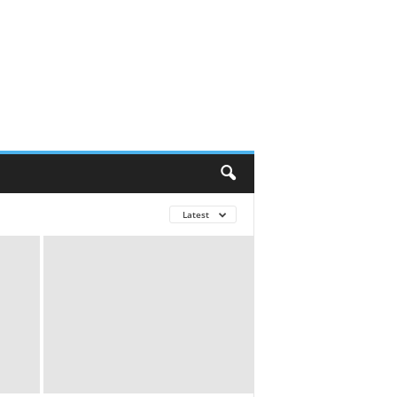
Latest