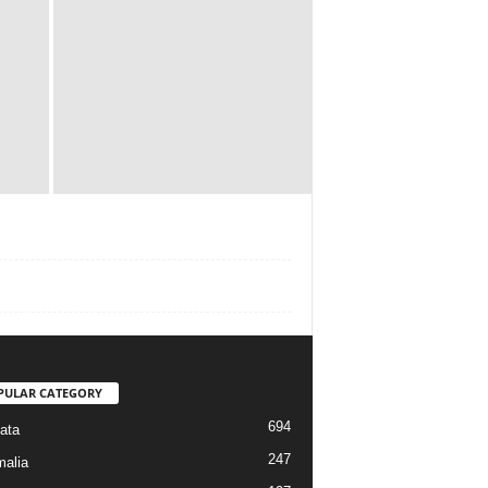
PULAR CATEGORY
694
ata
247
alia