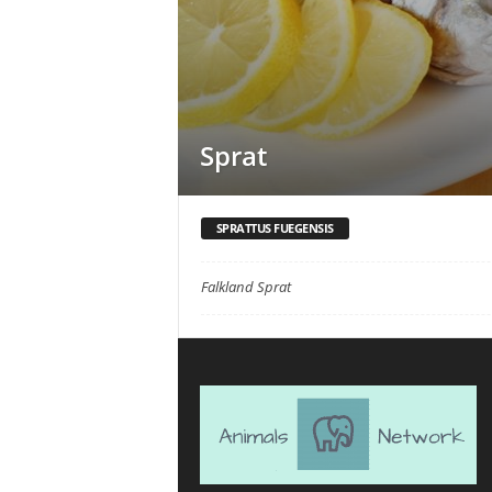
Sprat
SPRATTUS FUEGENSIS
Falkland Sprat