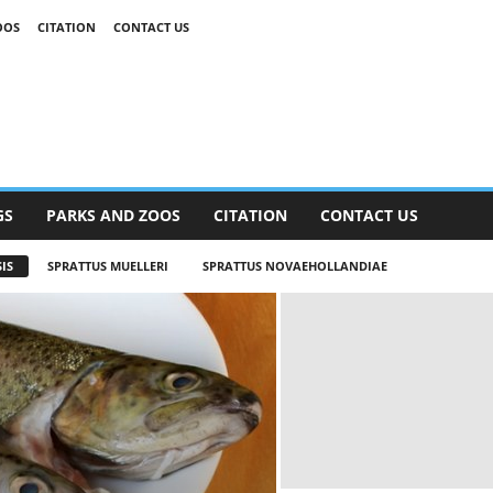
OOS
CITATION
CONTACT US
GS
PARKS AND ZOOS
CITATION
CONTACT US
IS
SPRATTUS MUELLERI
SPRATTUS NOVAEHOLLANDIAE