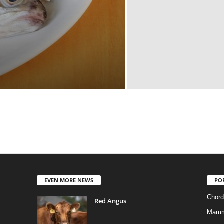
EVEN MORE NEWS
PO
Chord
Red Angus
Mamm