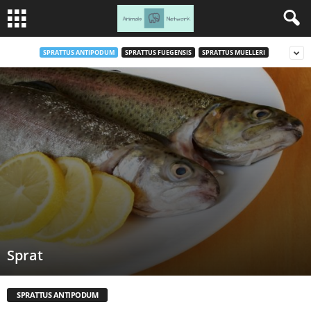
SPRATTUS ANTIPODUM
SPRATTUS FUEGENSIS
SPRATTUS MUELLERI
Sprat
SPRATTUS ANTIPODUM