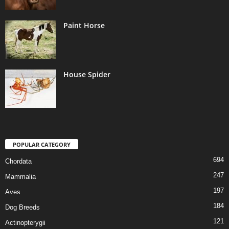
Paint Horse
House Spider
POPULAR CATEGORY
694
Chordata
247
Mammalia
197
Aves
184
Dog Breeds
121
Actinopterygii