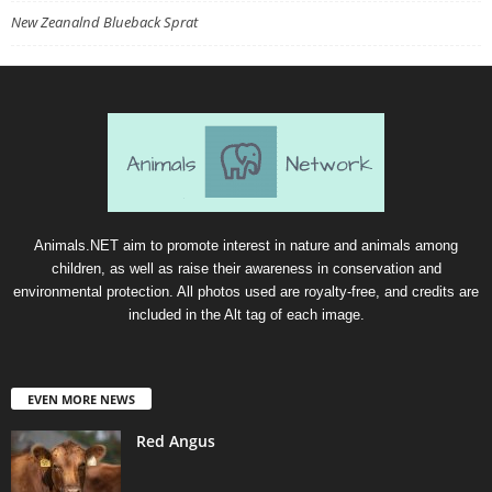
New Zeanalnd Blueback Sprat
Animals.NET aim to promote interest in nature and animals among
children, as well as raise their awareness in conservation and
environmental protection. All photos used are royalty-free, and credits are
included in the Alt tag of each image.
EVEN MORE NEWS
Red Angus