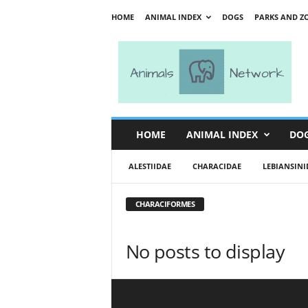
HOME
ANIMAL INDEX
DOGS
PARKS AND Z
A
n
i
m
a
l
s
HOME
ANIMAL INDEX
DO
N
e
ALESTIIDAE
CHARACIDAE
LEBIANSINI
t
w
o
CHARACIFORMES
r
k
No posts to display