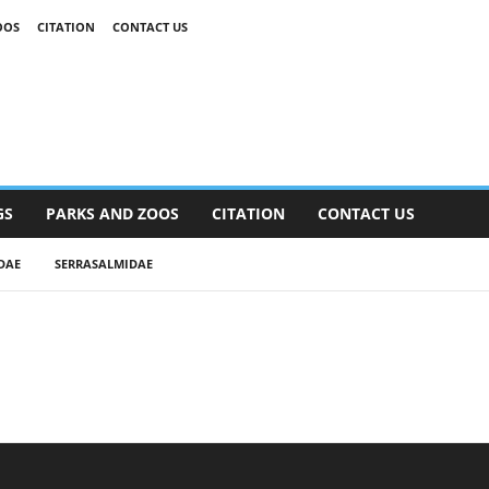
OOS
CITATION
CONTACT US
GS
PARKS AND ZOOS
CITATION
CONTACT US
DAE
SERRASALMIDAE