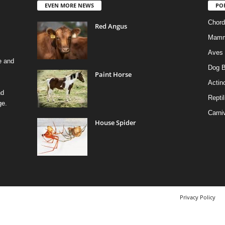
EVEN MORE NEWS
PO
Chord
Red Angus
Mamm
Aves
e and
Dog B
Paint Horse
Actino
nd
Reptil
ge.
Carni
House Spider
Privacy Policy