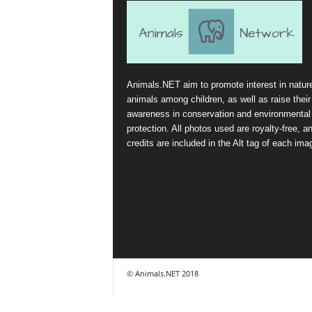
Animals.NET aim to promote interest in natur
animals among children, as well as raise their
awareness in conservation and environmental
protection. All photos used are royalty-free, a
credits are included in the Alt tag of each ima
© Animals.NET 2018