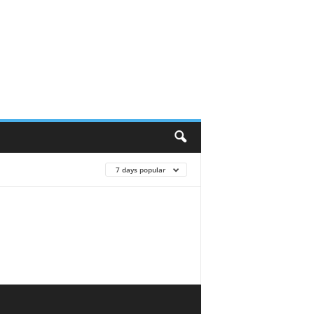
7 days popular