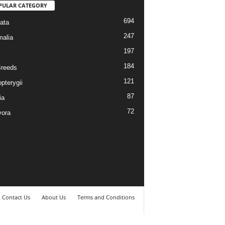
PULAR CATEGORY
694
ata
247
alia
197
184
reeds
121
pterygii
87
ia
72
vora
Contact Us
About Us
Terms and Conditions