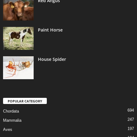
Red Angus
Paint Horse
House Spider
POPULAR CATEGORY
694
Chordata
247
Mammalia
197
Aves