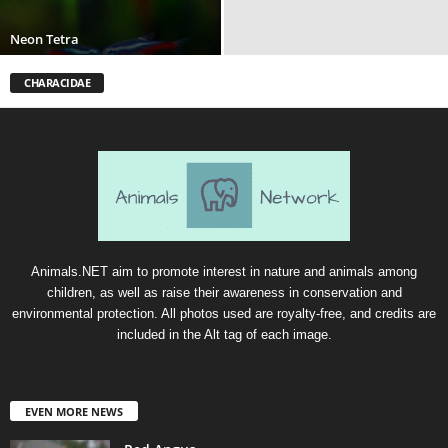
Neon Tetra
CHARACIDAE
Animals.NET aim to promote interest in nature and animals among
children, as well as raise their awareness in conservation and
environmental protection. All photos used are royalty-free, and credits are
included in the Alt tag of each image.
EVEN MORE NEWS