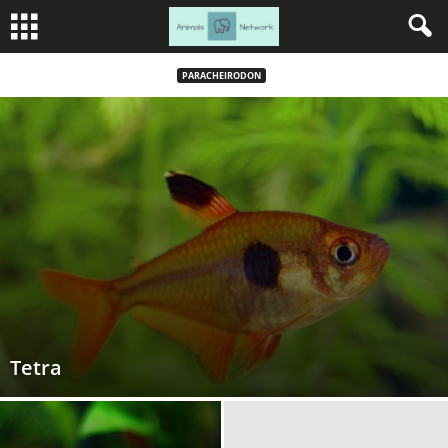
PARACHEIRODON
Tetra