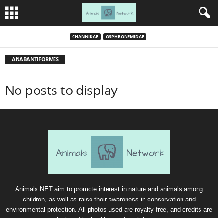
CHANNIDAE
OSPHRONEMIDAE
ANABANTIFORMES
No posts to display
Animals.NET aim to promote interest in nature and animals among
children, as well as raise their awareness in conservation and
environmental protection. All photos used are royalty-free, and credits are