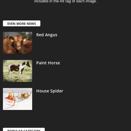
included in the Alt tag of each image.
EVEN MORE NEWS
Red Angus
Paint Horse
House Spider
POPULAR CATEGORY