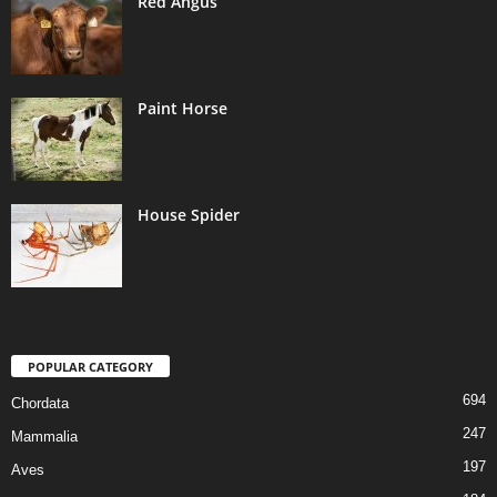
Red Angus
Paint Horse
House Spider
POPULAR CATEGORY
694
Chordata
247
Mammalia
197
Aves