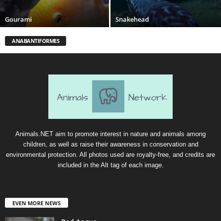
Gourami
Snakehead
ANABANTIFORMES
Animals.NET aim to promote interest in nature and animals among
children, as well as raise their awareness in conservation and
environmental protection. All photos used are royalty-free, and credits are
included in the Alt tag of each image.
EVEN MORE NEWS