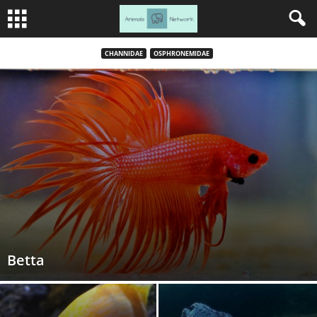
CHANNIDAE
OSPHRONEMIDAE
Betta