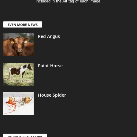
included in the Alt tag of each image.
EVEN MORE NEWS
Red Angus
Paint Horse
House Spider
POPULAR CATEGORY