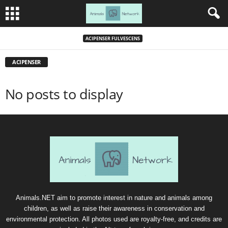
ACIPENSER FULVESCENS
ACIPENSER
No posts to display
Animals.NET aim to promote interest in nature and animals among
children, as well as raise their awareness in conservation and
environmental protection. All photos used are royalty-free, and credits are