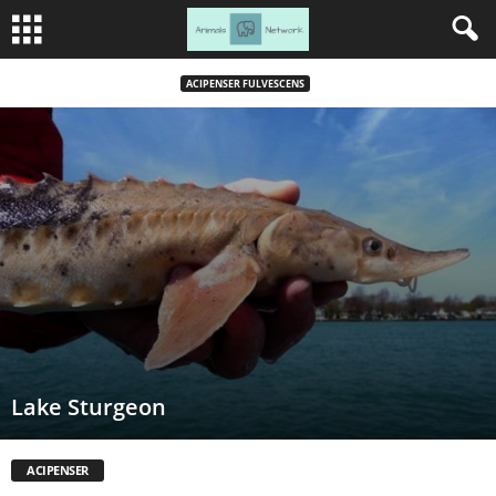
ACIPENSER FULVESCENS
Lake Sturgeon
ACIPENSER