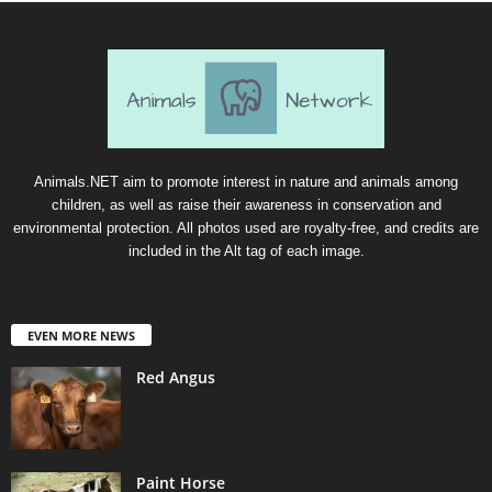
Animals.NET aim to promote interest in nature and animals among
children, as well as raise their awareness in conservation and
environmental protection. All photos used are royalty-free, and credits are
included in the Alt tag of each image.
EVEN MORE NEWS
Red Angus
Paint Horse