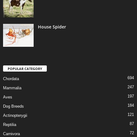
House Spider
POPULAR CATEGORY
694
Chordata
247
Mammalia
197
Aves
184
Dog Breeds
121
Actinopterygii
87
Reptilia
72
Carnivora