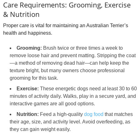
Care Requirements: Grooming, Exercise
& Nutrition
Proper care is vital for maintaining an Australian Terrier’s
health and happiness.
Grooming:
Brush twice or three times a week to
remove loose hair and prevent matting. Stripping the coat
—a method of removing dead hair—can help keep the
texture bright, but many owners choose professional
grooming for this task.
Exercise:
These energetic dogs need at least 30 to 60
minutes of activity daily. Walks, play in a secure yard, and
interactive games are all good options.
Nutrition:
Feed a high‑quality
dog food
that matches
their age, size, and activity level. Avoid overfeeding, as
they can gain weight easily.