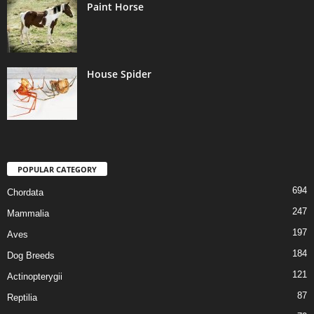
Paint Horse
House Spider
POPULAR CATEGORY
694
Chordata
247
Mammalia
197
Aves
184
Dog Breeds
121
Actinopterygii
87
Reptilia