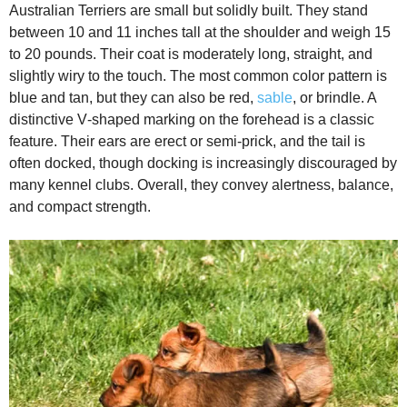
Australian Terriers are small but solidly built. They stand
between 10 and 11 inches tall at the shoulder and weigh 15
to 20 pounds. Their coat is moderately long, straight, and
slightly wiry to the touch. The most common color pattern is
blue and tan, but they can also be red,
sable
, or brindle. A
distinctive V‑shaped marking on the forehead is a classic
feature. Their ears are erect or semi‑prick, and the tail is
often docked, though docking is increasingly discouraged by
many kennel clubs. Overall, they convey alertness, balance,
and compact strength.