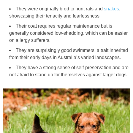
They were originally bred to hunt rats and
snakes
,
showcasing their tenacity and fearlessness.
Their coat requires regular maintenance but is
generally considered low‑shedding, which can be easier
on allergy sufferers.
They are surprisingly good swimmers, a trait inherited
from their early days in Australia’s varied landscapes.
They have a strong sense of self‑preservation and are
not afraid to stand up for themselves against larger dogs.