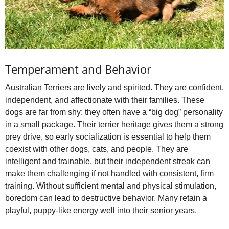
Temperament and Behavior
Australian Terriers are lively and spirited. They are confident,
independent, and affectionate with their families. These
dogs are far from shy; they often have a “big dog” personality
in a small package. Their terrier heritage gives them a strong
prey drive, so early socialization is essential to help them
coexist with other dogs, cats, and people. They are
intelligent and trainable, but their independent streak can
make them challenging if not handled with consistent, firm
training. Without sufficient mental and physical stimulation,
boredom can lead to destructive behavior. Many retain a
playful, puppy‑like energy well into their senior years.