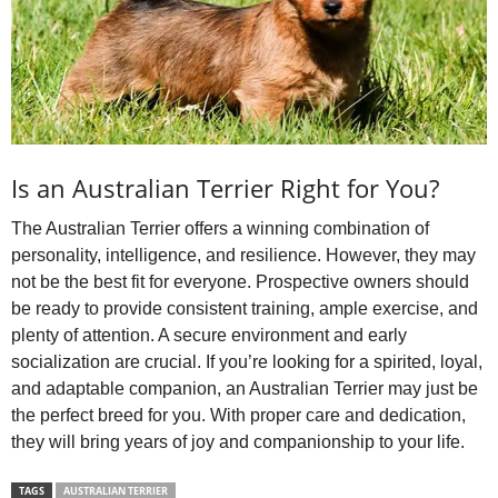
Is an Australian Terrier Right for You?
The Australian Terrier offers a winning combination of
personality, intelligence, and resilience. However, they may
not be the best fit for everyone. Prospective owners should
be ready to provide consistent training, ample exercise, and
plenty of attention. A secure environment and early
socialization are crucial. If you’re looking for a spirited, loyal,
and adaptable companion, an Australian Terrier may just be
the perfect breed for you. With proper care and dedication,
they will bring years of joy and companionship to your life.
TAGS
AUSTRALIAN TERRIER