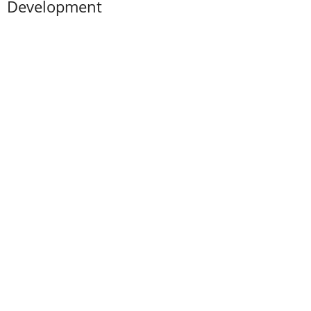
Development