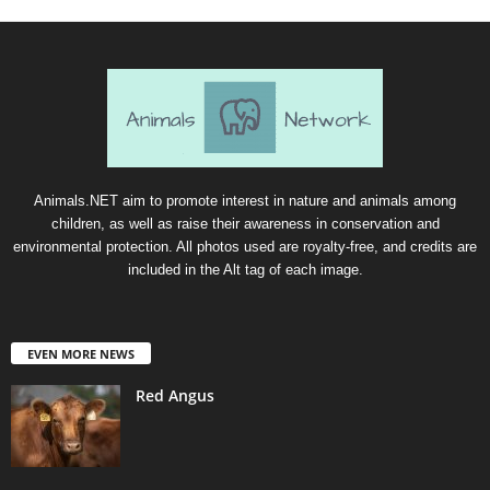
Animals.NET aim to promote interest in nature and animals among
children, as well as raise their awareness in conservation and
environmental protection. All photos used are royalty-free, and credits are
included in the Alt tag of each image.
EVEN MORE NEWS
Red Angus