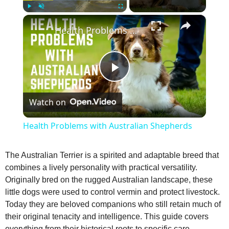
×
Play
Unmute
Fullscreen
Health Problems with Australian Shepherds
P
Watch on
l
Health Problems with Australian Shepherds
a
The Australian Terrier is a spirited and adaptable breed that
combines a lively personality with practical versatility.
y
Originally bred on the rugged Australian landscape, these
little dogs were used to control vermin and protect livestock.
V
Today they are beloved companions who still retain much of
their original tenacity and intelligence. This guide covers
everything from their historical roots to specific care