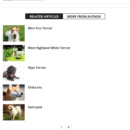
RELATED ARTICLES
MORE FROM AUTHOR
Wire Fox Terrier
West Highland White Terrier
Skye Terrier
Shiba Inu
Samoyed