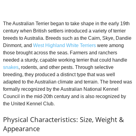
The Australian Terrier began to take shape in the early 19th
century when British settlers introduced a variety of terrier
breeds to Australia. Breeds such as the Cairn, Skye, Dandie
Dinmont, and
West Highland White Terriers
were among
those brought across the seas. Farmers and ranchers
needed a sturdy, capable working terrier that could handle
snakes
, rodents, and other pests. Through selective
breeding, they produced a distinct type that was well
adapted to the Australian climate and terrain. The breed was
formally recognized by the Australian National Kennel
Council in the mid‑20th century and is also recognized by
the United Kennel Club.
Physical Characteristics: Size, Weight &
Appearance