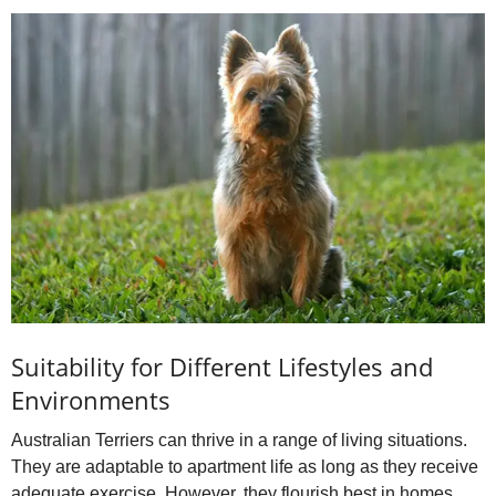
Suitability for Different Lifestyles and
Environments
Australian Terriers can thrive in a range of living situations.
They are adaptable to apartment life as long as they receive
adequate exercise. However, they flourish best in homes