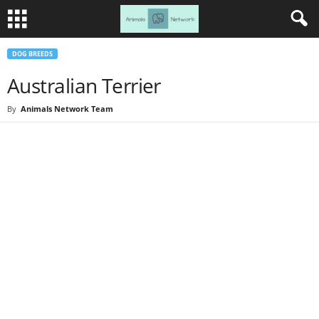
DOG BREEDS
Australian Terrier
By
Animals Network Team