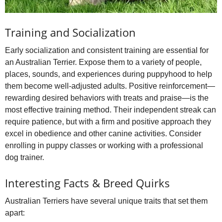
Training and Socialization
Early socialization and consistent training are essential for
an Australian Terrier. Expose them to a variety of people,
places, sounds, and experiences during puppyhood to help
them become well‑adjusted adults. Positive reinforcement—
rewarding desired behaviors with treats and praise—is the
most effective training method. Their independent streak can
require patience, but with a firm and positive approach they
excel in obedience and other canine activities. Consider
enrolling in puppy classes or working with a professional
dog trainer.
Interesting Facts & Breed Quirks
Australian Terriers have several unique traits that set them
apart: