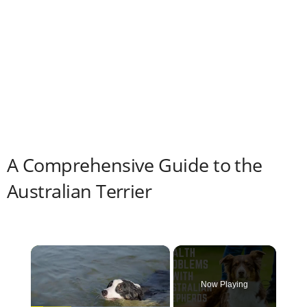
A Comprehensive Guide to the
Australian Terrier
×
Now Playing