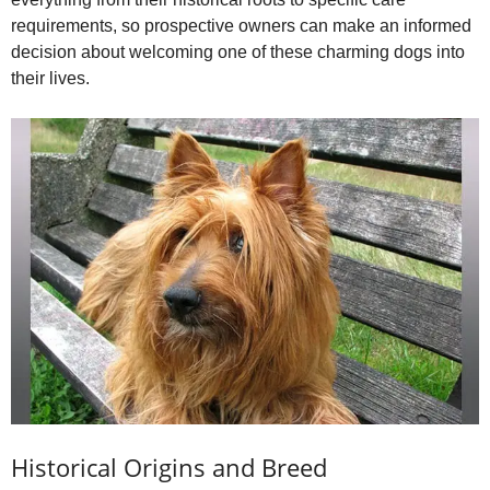
i
requirements, so prospective owners can make an informed
decision about welcoming one of these charming dogs into
d
their lives.
e
o
Historical Origins and Breed