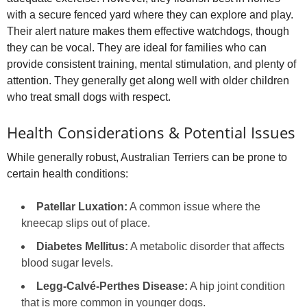
with a secure fenced yard where they can explore and play.
Their alert nature makes them effective watchdogs, though
they can be vocal. They are ideal for families who can
provide consistent training, mental stimulation, and plenty of
attention. They generally get along well with older children
who treat small dogs with respect.
Health Considerations & Potential Issues
While generally robust, Australian Terriers can be prone to
certain health conditions:
Patellar Luxation:
A common issue where the
kneecap slips out of place.
Diabetes Mellitus:
A metabolic disorder that affects
blood sugar levels.
Legg‑Calvé‑Perthes Disease:
A hip joint condition
that is more common in younger dogs.