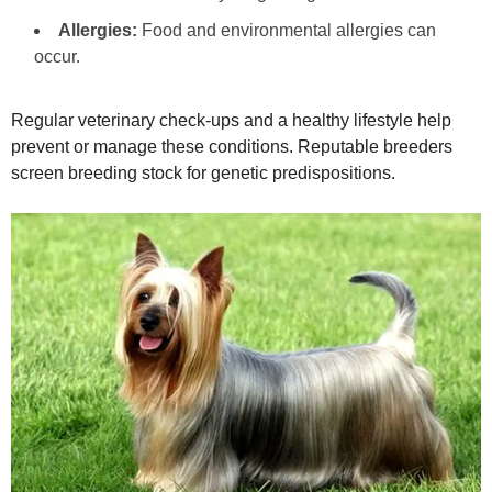
Allergies:
Food and environmental allergies can
occur.
Regular veterinary check‑ups and a healthy lifestyle help
prevent or manage these conditions. Reputable breeders
screen breeding stock for genetic predispositions.