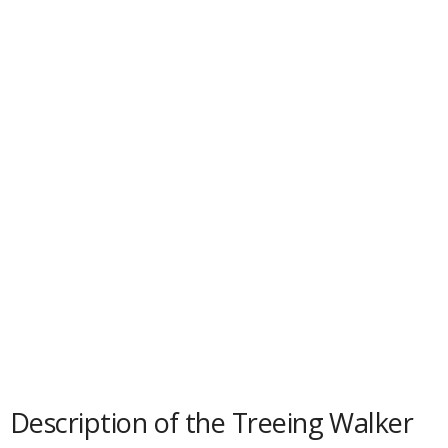
d
e
o
Description of the Treeing Walker