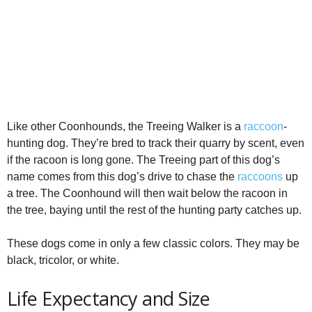
Like other Coonhounds, the Treeing Walker is a
raccoon
-
hunting dog. They’re bred to track their quarry by scent, even
if the racoon is long gone. The Treeing part of this dog’s
name comes from this dog’s drive to chase the
raccoons
up
a tree. The Coonhound will then wait below the racoon in
the tree, baying until the rest of the hunting party catches up.
These dogs come in only a few classic colors. They may be
black, tricolor, or white.
Life Expectancy and Size