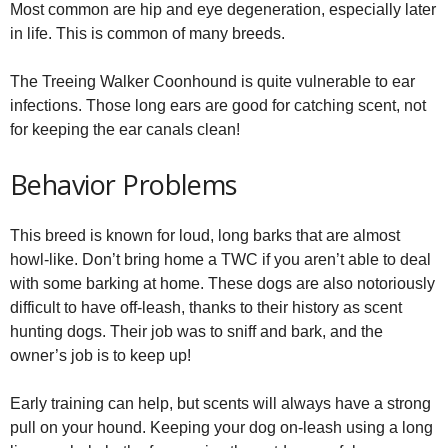
Most common are hip and eye degeneration, especially later
in life. This is common of many breeds.
The Treeing Walker Coonhound is quite vulnerable to ear
infections. Those long ears are good for catching scent, not
for keeping the ear canals clean!
Behavior Problems
This breed is known for loud, long barks that are almost
howl-like. Don’t bring home a TWC if you aren’t able to deal
with some barking at home. These dogs are also notoriously
difficult to have off-leash, thanks to their history as scent
hunting dogs. Their job was to sniff and bark, and the
owner’s job is to keep up!
Early training can help, but scents will always have a strong
pull on your hound. Keeping your dog on-leash using a long