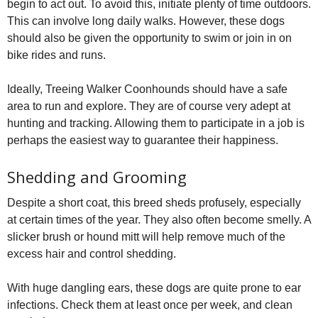
begin to act out. To avoid this, initiate plenty of time outdoors.
This can involve long daily walks. However, these dogs
should also be given the opportunity to swim or join in on
bike rides and runs.
Ideally, Treeing Walker Coonhounds should have a safe
area to run and explore. They are of course very adept at
hunting and tracking. Allowing them to participate in a job is
perhaps the easiest way to guarantee their happiness.
Shedding and Grooming
Despite a short coat, this breed sheds profusely, especially
at certain times of the year. They also often become smelly. A
slicker brush or hound mitt will help remove much of the
excess hair and control shedding.
With huge dangling ears, these dogs are quite prone to ear
infections. Check them at least once per week, and clean