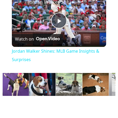
Jordan Walker Shines: MLB Game Insights & Surprises
P
Watch on
l
Jordan Walker Shines: MLB Game Insights &
a
Surprises
y
V
i