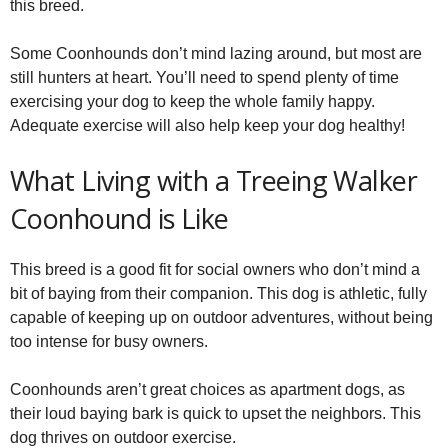
this breed.
Some Coonhounds don’t mind lazing around, but most are
still hunters at heart. You’ll need to spend plenty of time
exercising your dog to keep the whole family happy.
Adequate exercise will also help keep your dog healthy!
What Living with a Treeing Walker
Coonhound is Like
This breed is a good fit for social owners who don’t mind a
bit of baying from their companion. This dog is athletic, fully
capable of keeping up on outdoor adventures, without being
too intense for busy owners.
Coonhounds aren’t great choices as apartment dogs, as
their loud baying bark is quick to upset the neighbors. This
dog thrives on outdoor exercise.