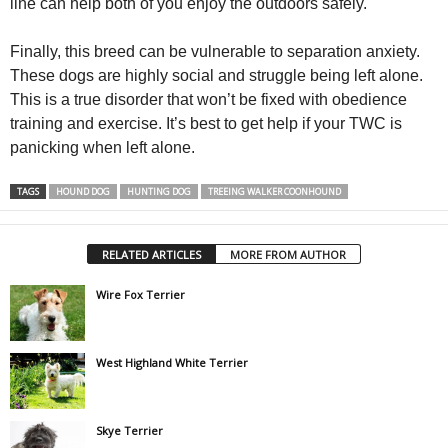
line can help both of you enjoy the outdoors safely.
Finally, this breed can be vulnerable to separation anxiety.
These dogs are highly social and struggle being left alone.
This is a true disorder that won’t be fixed with obedience
training and exercise. It’s best to get help if your TWC is
panicking when left alone.
TAGS
HOUND DOG
HUNTING DOG
TREEING WALKER COONHOUND
RELATED ARTICLES
MORE FROM AUTHOR
Wire Fox Terrier
West Highland White Terrier
Skye Terrier