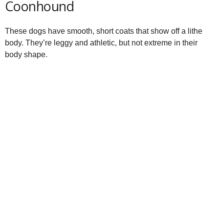
Coonhound
These dogs have smooth, short coats that show off a lithe
body. They’re leggy and athletic, but not extreme in their
body shape.