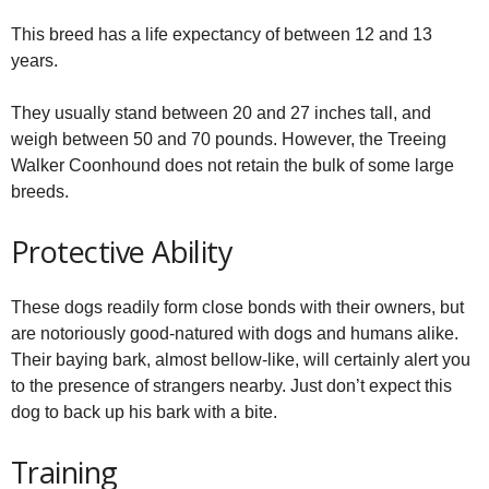
This breed has a life expectancy of between 12 and 13
years.
They usually stand between 20 and 27 inches tall, and
weigh between 50 and 70 pounds. However, the Treeing
Walker Coonhound does not retain the bulk of some large
breeds.
Protective Ability
These dogs readily form close bonds with their owners, but
are notoriously good-natured with dogs and humans alike.
Their baying bark, almost bellow-like, will certainly alert you
to the presence of strangers nearby. Just don’t expect this
dog to back up his bark with a bite.
Training