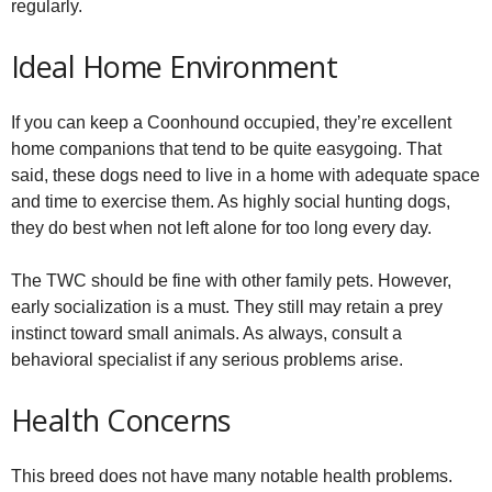
regularly.
Ideal Home Environment
If you can keep a Coonhound occupied, they’re excellent
home companions that tend to be quite easygoing. That
said, these dogs need to live in a home with adequate space
and time to exercise them. As highly social hunting dogs,
they do best when not left alone for too long every day.
The TWC should be fine with other family pets. However,
early socialization is a must. They still may retain a prey
instinct toward small animals. As always, consult a
behavioral specialist if any serious problems arise.
Health Concerns
This breed does not have many notable health problems.