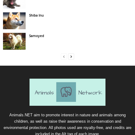
Shiba Inu
Samoyed
Animals.NET aim to promote interest in nature and animals among
children, as well as raise their awareness in conservation and
environmental protection. All photos used are royalty-free, and credits are
included in the Alt tag of each image.