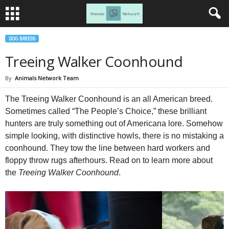
DOG BREEDS
Treeing Walker Coonhound
By
Animals Network Team
The Treeing Walker Coonhound is an all American breed.
Sometimes called “The People’s Choice,” these brilliant
hunters are truly something out of Americana lore. Somehow
simple looking, with distinctive howls, there is no mistaking a
coonhound. They tow the line between hard workers and
floppy throw rugs afterhours. Read on to learn more about
the
Treeing Walker Coonhound
.