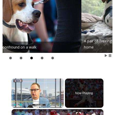
A pair of Treeing Walker Coonhounds lazily guarding their
home
×
Now Playing
×
Play
Unmute
Fullscreen