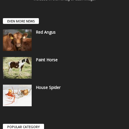
EVEN MORE NEWS
Red Angus
Paint Horse
House Spider
POPULAR CATEGORY