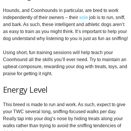
Hounds, and Coonhounds in particular, are bred to work
independently of their owners – their
sole
job is to run, sniff,
and bark. As such, these intelligent and athletic dogs aren’t
as easy to train as you might think. It’s important to help your
dog understand why listening to you is just as fun as sniffing!
Using short, fun training sessions will help teach your
Coonhound all the skills you’ll ever need. Try to maintain an
upbeat composure, rewarding your dog with treats, toys, and
praise for getting it right.
Energy Level
This breed is made to run and work. As such, expect to give
your TWC several long, sniffing-focused walks per day.
Really tap into your dog’s nose by hiding treats along your
walks rather than trying to avoid the sniffing tendencies of