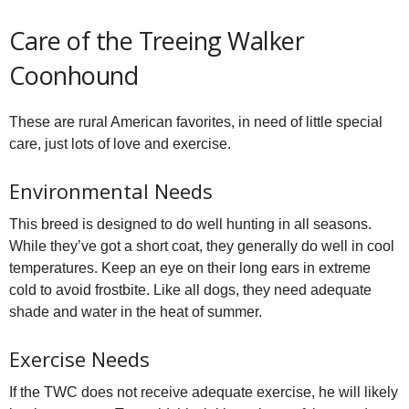
Care of the Treeing Walker
Coonhound
These are rural American favorites, in need of little special
care, just lots of love and exercise.
Environmental Needs
This breed is designed to do well hunting in all seasons.
While they’ve got a short coat, they generally do well in cool
temperatures. Keep an eye on their long ears in extreme
cold to avoid frostbite. Like all dogs, they need adequate
shade and water in the heat of summer.
Exercise Needs
If the TWC does not receive adequate exercise, he will likely