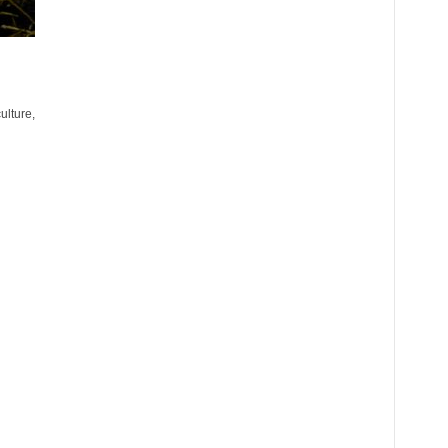
ulture,