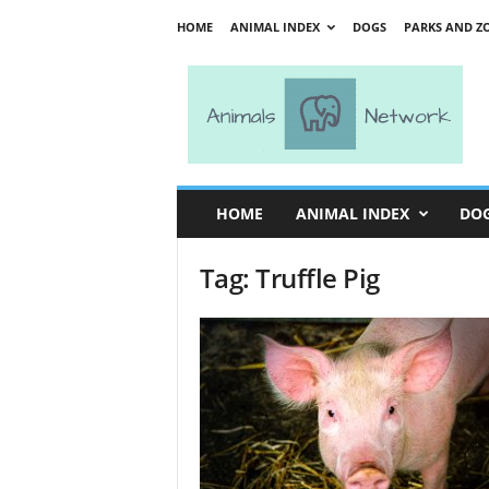
HOME
ANIMAL INDEX
DOGS
PARKS AND Z
A
n
i
m
a
l
s
HOME
ANIMAL INDEX
DO
N
e
Tag: Truffle Pig
t
w
o
r
k