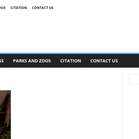
OOS
CITATION
CONTACT US
GS
PARKS AND ZOOS
CITATION
CONTACT US