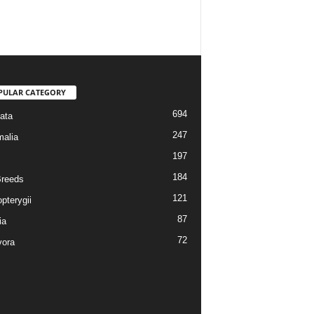
PULAR CATEGORY
694
ata
247
alia
197
184
reeds
121
pterygii
87
ia
72
vora