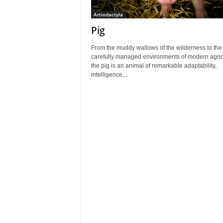
Artiodactyla
Pig
From the muddy wallows of the wilderness to the
carefully managed environments of modern agric
the pig is an animal of remarkable adaptability,
intelligence,...