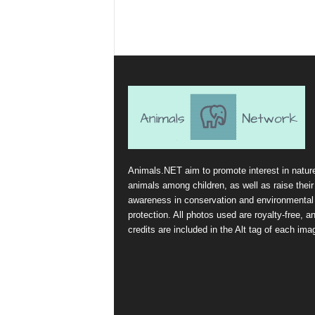
Animals.NET aim to promote interest in natur
animals among children, as well as raise their
awareness in conservation and environmental
protection. All photos used are royalty-free, a
credits are included in the Alt tag of each ima