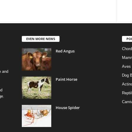
EVEN MORE NEWS
PO
Chord
Red Angus
Mamm
Aves
e and
Dog B
Paint Horse
Actino
nd
Reptil
ge.
Carni
House Spider