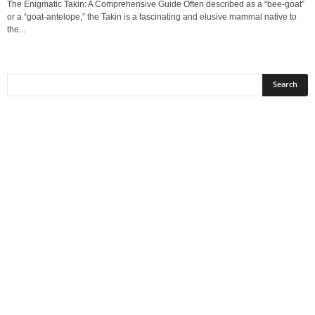
The Enigmatic Takin: A Comprehensive Guide Often described as a “bee-goat”
or a “goat-antelope,” the Takin is a fascinating and elusive mammal native to
the...