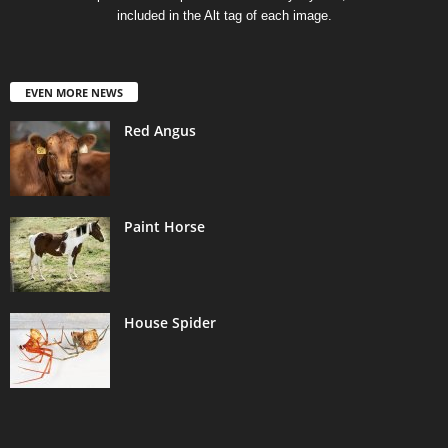
included in the Alt tag of each image.
EVEN MORE NEWS
Red Angus
Paint Horse
House Spider