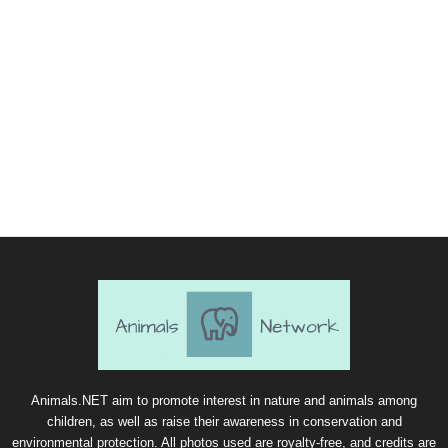
Animals.NET aim to promote interest in nature and animals among
children, as well as raise their awareness in conservation and
environmental protection. All photos used are royalty-free, and credits are