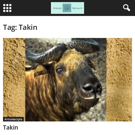
Tag: Takin
Artiodactyla
Takin