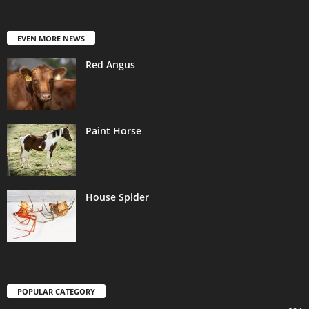
EVEN MORE NEWS
Red Angus
Paint Horse
House Spider
POPULAR CATEGORY