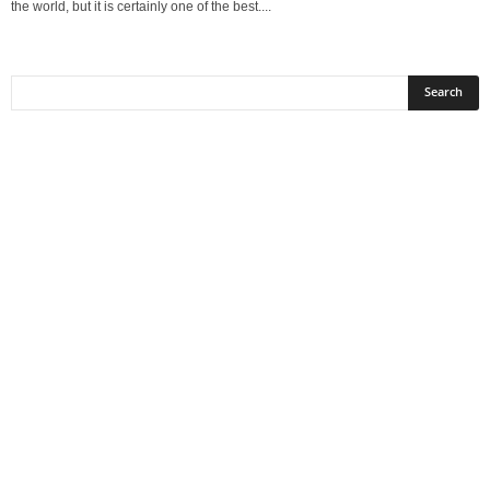
the world, but it is certainly one of the best....