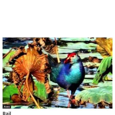
Aves
Rail