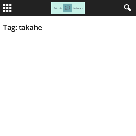
Tag: takahe