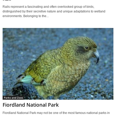
Rails represent a fascinating and often overlooked group of birds,
distinguished by their secretive nature and unique adaptations to wetland
environments. Belonging to the...
Parks and Zoos
Fiordland National Park
Fiordland National Park may not be one of the most famous national parks in