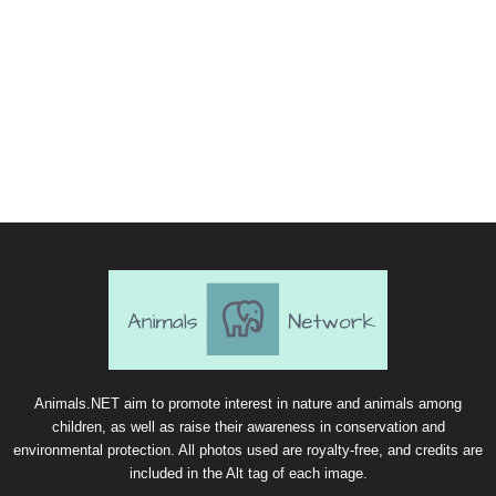
Animals.NET aim to promote interest in nature and animals among
children, as well as raise their awareness in conservation and
environmental protection. All photos used are royalty-free, and credits are
included in the Alt tag of each image.