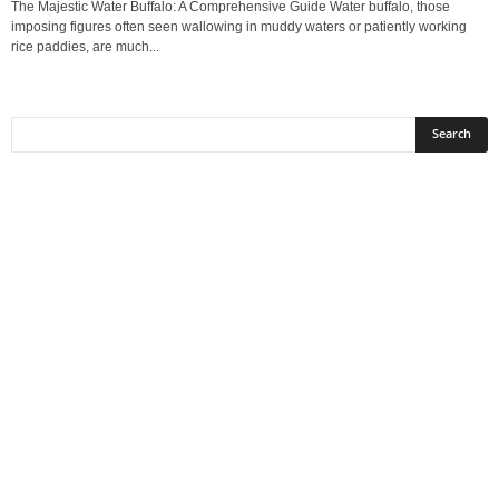
The Majestic Water Buffalo: A Comprehensive Guide Water buffalo, those
imposing figures often seen wallowing in muddy waters or patiently working
rice paddies, are much...