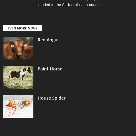
included in the Alt tag of each image.
EVEN MORE NEWS
Red Angus
Paint Horse
House Spider