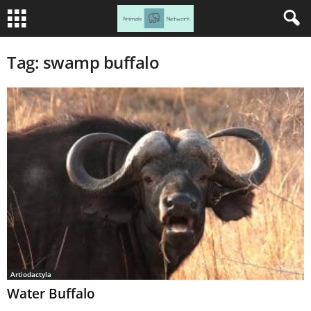
Tag: swamp buffalo
Artiodactyla
Water Buffalo