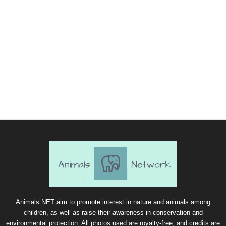
Animals.NET aim to promote interest in nature and animals among
children, as well as raise their awareness in conservation and
environmental protection. All photos used are royalty-free, and credits are