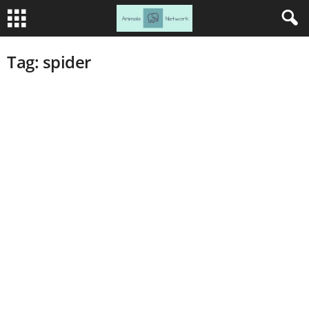
Tag: spider