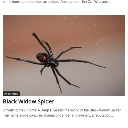
sometimes apprehension as spiders. Among them, the Orb Weavers...
Arachnida
Black Widow Spider
Unveiling the Enigma: A Deep Dive into the World of the Black Widow Spider
The name alone conjures images of danger and mystery, a reputation...