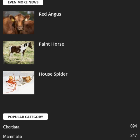
EVEN MORE NEWS
Red Angus
Paint Horse
House Spider
POPULAR CATEGORY
694
Chordata
247
Mammalia