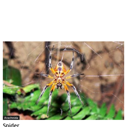
Arachnida
Spider