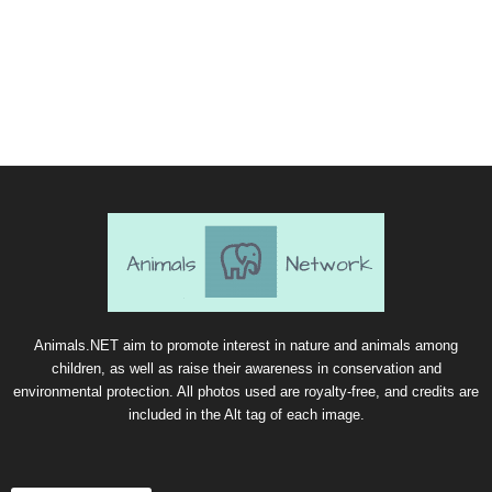
Animals.NET aim to promote interest in nature and animals among
children, as well as raise their awareness in conservation and
environmental protection. All photos used are royalty-free, and credits are
included in the Alt tag of each image.