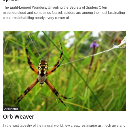
The Eight-Legged Wonders: Unveiling the Secrets of Spiders Often
misunderstood and sometimes feared, spiders are among the most fascinating
creatures inhabiting nearly every corner of...
Arachnida
Orb Weaver
In the vast tapestry of the natural world, few creatures inspire as much awe and