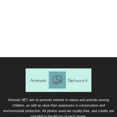
Animals.NET aim to promote interest in nature and animals among
children, as well as raise their awareness in conservation and
environmental protection. All photos used are royalty-free, and credits are
included in the Alt tag of each image.