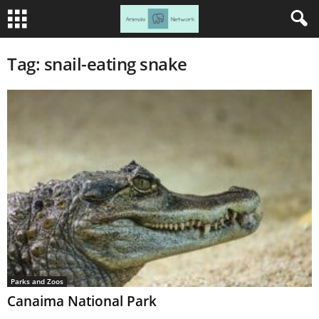
Tag: snail-eating snake
Parks and Zoos
Canaima National Park