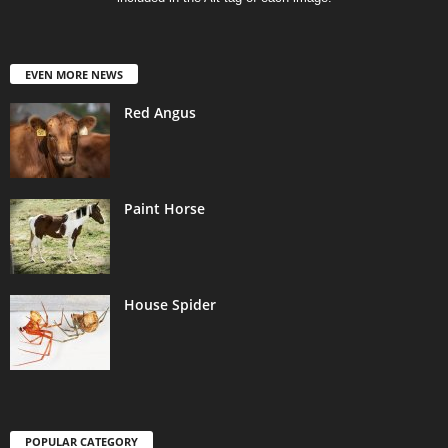
EVEN MORE NEWS
Red Angus
Paint Horse
House Spider
POPULAR CATEGORY