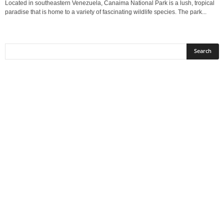
Located in southeastern Venezuela, Canaima National Park is a lush, tropical
paradise that is home to a variety of fascinating wildlife species. The park...