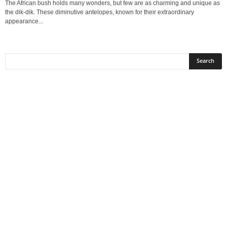
The African bush holds many wonders, but few are as charming and unique as
the dik‑dik. These diminutive antelopes, known for their extraordinary
appearance...