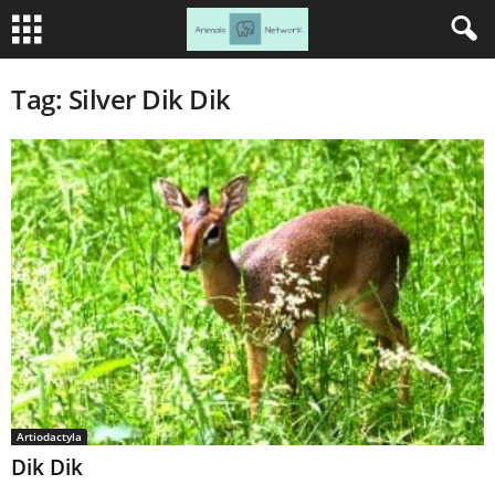
Tag: Silver Dik Dik
Artiodactyla
Dik Dik