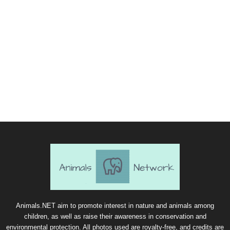
Animals.NET aim to promote interest in nature and animals among
children, as well as raise their awareness in conservation and
environmental protection. All photos used are royalty-free, and credits are