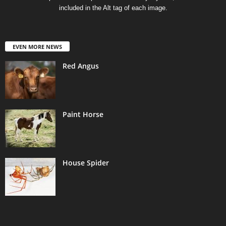
included in the Alt tag of each image.
EVEN MORE NEWS
Red Angus
Paint Horse
House Spider