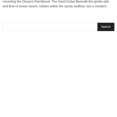
Unveiling the Ocean's Flat Marvel: The Sand Dollar Beneath the gentle ebb
and flow of ocean waves, hidden within the sandy seafloor, lies a creature...