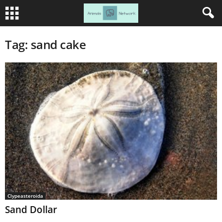
Tag: sand cake
Clypeasteroida
Sand Dollar