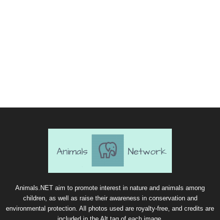
Animals.NET aim to promote interest in nature and animals among
children, as well as raise their awareness in conservation and
environmental protection. All photos used are royalty-free, and credits are
included in the Alt tag of each image.