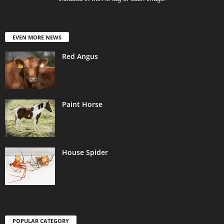
EVEN MORE NEWS
Red Angus
Paint Horse
House Spider
POPULAR CATEGORY