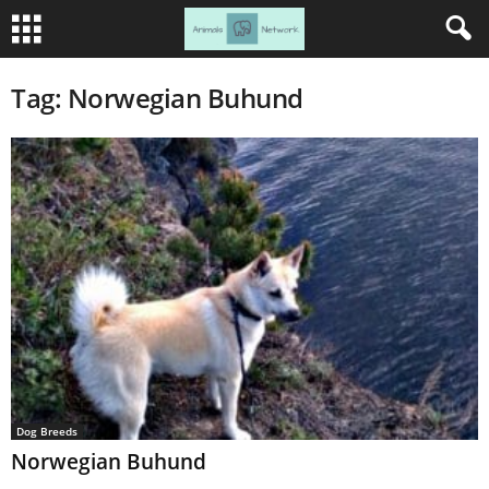
Tag: Norwegian Buhund
Dog Breeds
Norwegian Buhund