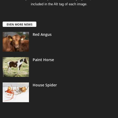
included in the Alt tag of each image.
EVEN MORE NEWS
Red Angus
Paint Horse
House Spider