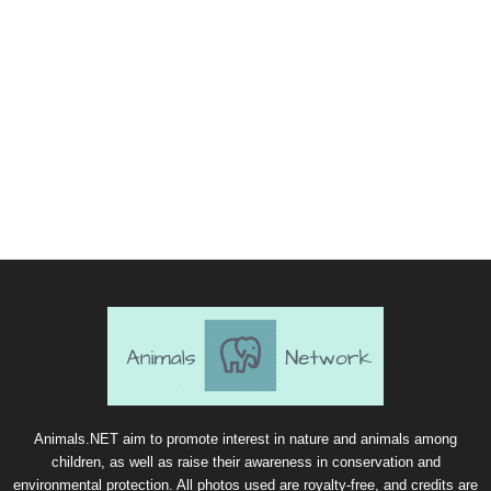
Animals.NET aim to promote interest in nature and animals among
children, as well as raise their awareness in conservation and
environmental protection. All photos used are royalty-free, and credits are