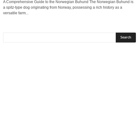
A Comprehensive Guide to the Norwegian Buhund The Norwegian Buhund is
a spitz-type dog originating from Norway, possessing a rich history as a
versatile farm...