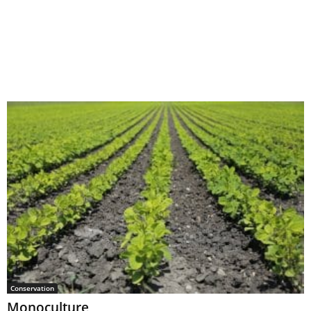
Conservation
Monoculture