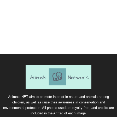
Animals.NET aim to promote interest in nature and animals among
children, as well as raise their awareness in conservation and
environmental protection. All photos used are royalty-free, and credits are
included in the Alt tag of each image.