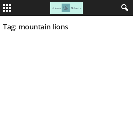
Tag: mountain lions