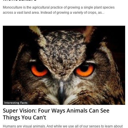
Monoculture is the agricultural practice of growing a single plant species
across a vast land area. Instead of growing a variety of crops, as...
Interesting Facts
Super Vision: Four Ways Animals Can See
Things You Can’t
Humans are visual animals. And while we use all of our senses to learn about