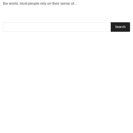
the world, most people rely on their sense of...