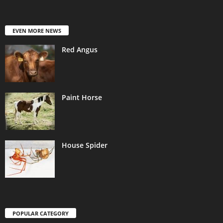
EVEN MORE NEWS
Red Angus
Paint Horse
House Spider
POPULAR CATEGORY