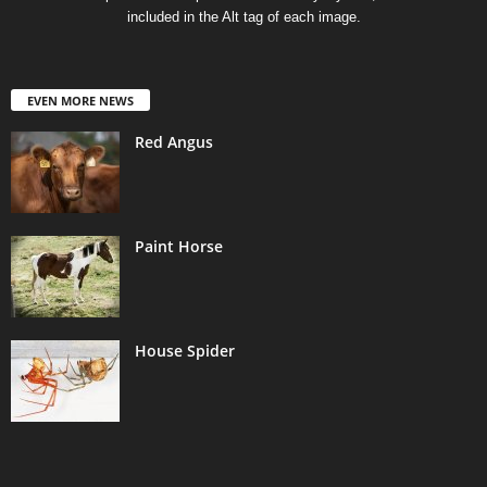
included in the Alt tag of each image.
EVEN MORE NEWS
Red Angus
Paint Horse
House Spider