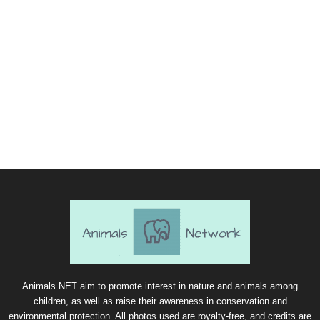
Animals.NET aim to promote interest in nature and animals among
children, as well as raise their awareness in conservation and
environmental protection. All photos used are royalty-free, and credits are