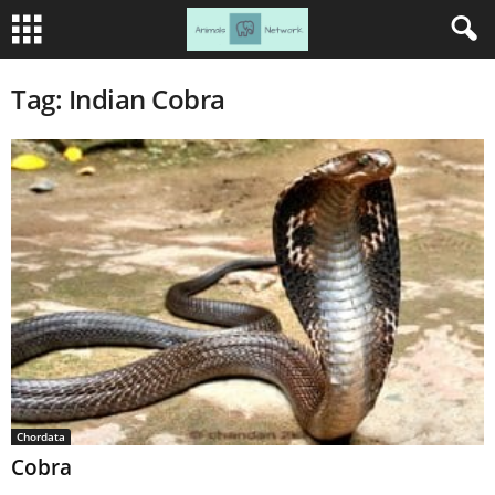
Tag: Indian Cobra
Chordata
Cobra