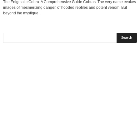
The Enigmatic Cobra: A Comprehensive Guide Cobras. The very name evokes
images of mesmerizing danger, of hooded reptiles and potent venom. But
beyond the mystique...